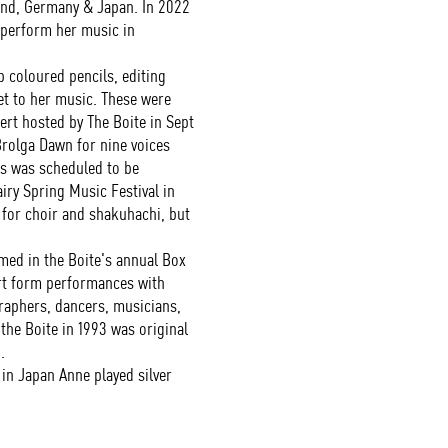
and, Germany & Japan. In 2022
 perform her music in
coloured pencils, editing
et to her music. These were
ert hosted by The Boite in Sept
olga Dawn for nine voices
is was scheduled to be
iry Spring Music Festival in
 for choir and shakuhachi, but
ed in the Boite's annual Box
art form performances with
raphers, dancers, musicians,
the Boite in 1993 was original
.
in Japan Anne played silver