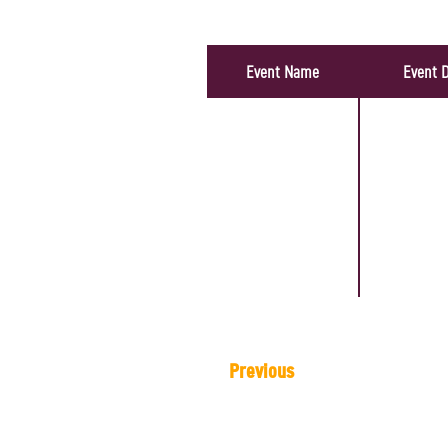
Artist's Events
Event Name
Event 
Previous