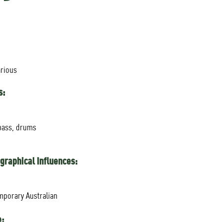
arious
s:
bass, drums
graphical Influences:
mporary Australian
e: