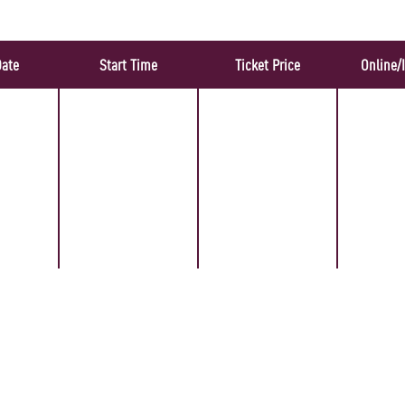
Date
Start Time
Ticket Price
Online/