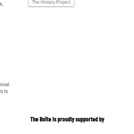
The History Project
s,
ional
ts to
The Boîte is proudly supported by