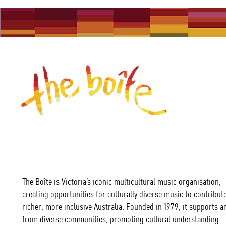
The Boîte is Victoria’s iconic multicultural music organisation,
creating opportunities for culturally diverse music to contribute
richer, more inclusive Australia. Founded in 1979, it supports ar
from diverse communities, promoting cultural understanding