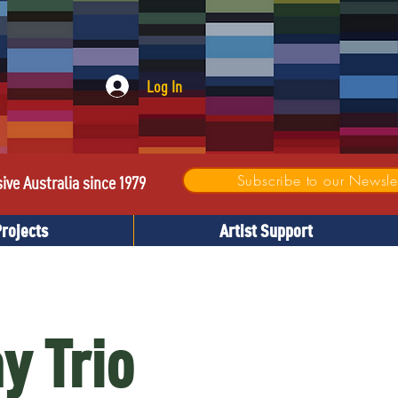
Log In
Subscribe to our Newslet
sive Australia since 1979
Projects
Artist Support
y Trio