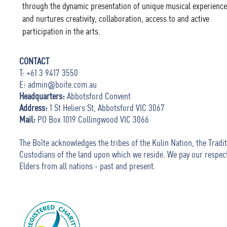
through the dynamic presentation of unique musical experience
and nurtures creativity, collaboration, access to and active
participation in the arts.
CONTACT
T: +61 3 9417 3550
E:
admin@boite.com.au
Headquarters:
Abbotsford Convent
Address:
1 St Heliers St, Abbotsford VIC 3067
Mail:
PO Box 1019 Collingwood VIC 3066
The Boîte acknowledges the tribes of the Kulin Nation, the Tradit
Custodians of the land upon which we reside. We pay our respec
Elders from all nations - past and present.