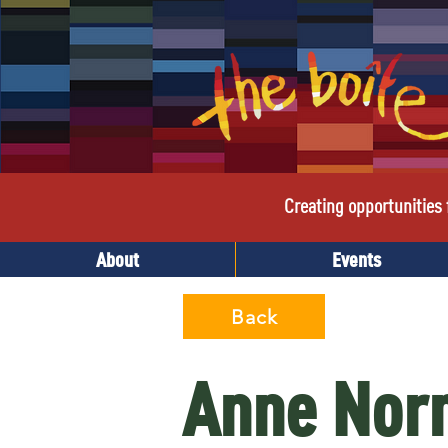
Creating opportunities f
About
Events
Back
Anne Norm