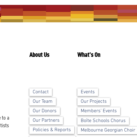
About Us
What's On
Contact
Events
Our Team
Our Projects
Our Donors
Members' Events
 to a
Our Partners
Boîte Schools Chorus
tists
Policies & Reports
Melbourne Georgian Choir