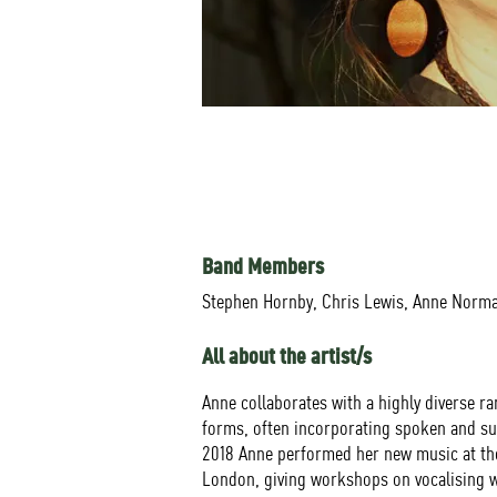
Band Members
Stephen Hornby, Chris Lewis, Anne Norm
All about the artist/s
Anne collaborates with a highly diverse r
forms, often incorporating spoken and sun
2018 Anne performed her new music at the
London, giving workshops on vocalising w