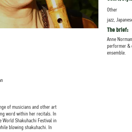
Other
jazz, Japanese
The brief:
Anne Norman 
performer & 
ensemble.
an
ange of musicians and other art
g word within her recitals. In
 World Shakuhachi Festival in
hile blowing shakuhachi. In