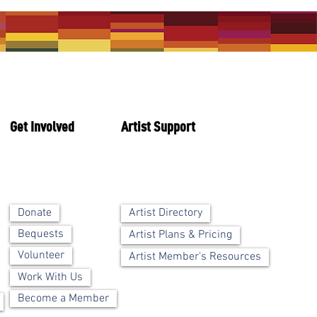
Get Involved
Artist Support
Artist Directory
Donate
Bequests
Artist Plans & Pricing
Volunteer
Artist Member's Resources
Work With Us
Become a Member