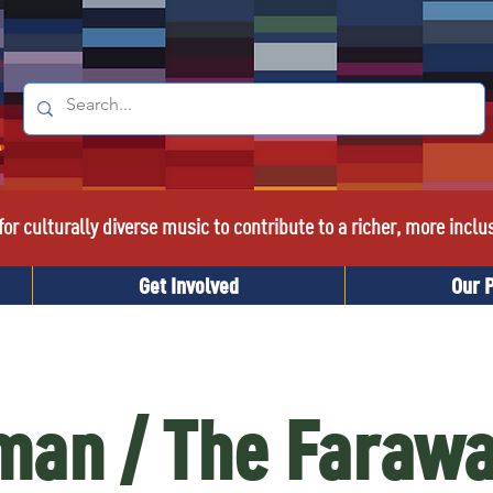
or culturally diverse music to contribute to a richer, more inclu
Get Involved
Our 
an / The Farawa