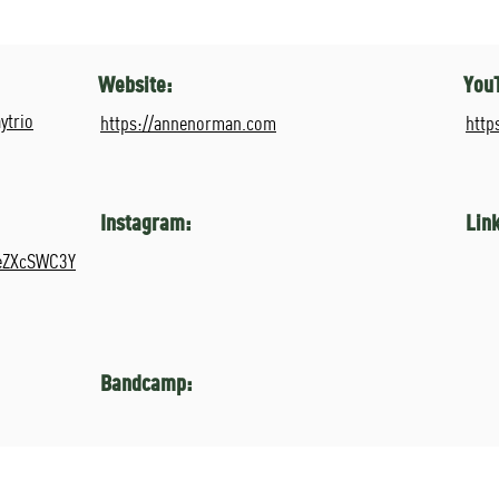
Website:
You
ytrio
https://annenorman.com
http
Instagram:
Lin
ReZXcSWC3Y
Bandcamp: