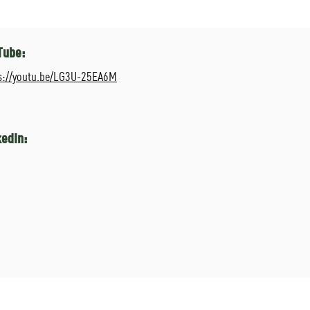
Tube:
s://youtu.be/LG3U-25EA6M
kedIn: