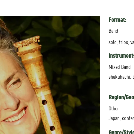
Format:
Band
solo, trios, v
Instrument
Mixed Band
shakuhachi, 
Region/Geo
Other
Japan, conte
Genre/Styl