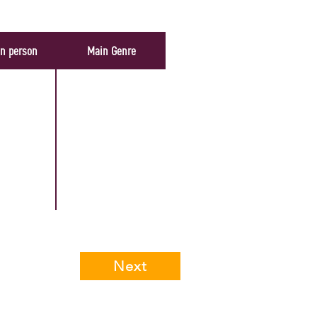
In person
Main Genre
Next