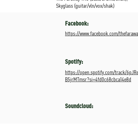
Skyglass (guitar/vln/vox/shak)
Facebook:
https://www.facebook.com/thefarawa
Spotify:
https://open.spotify.com/track/6pJ
B5jrMTmsr?si=4fd0c68cbca14e8d
Soundcloud: