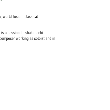
, world fusion, classical...
is a passionate shakuhachi
composer working as soloist and in