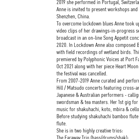
2019 she performed in Portugal, Switzerl
Anne is invited to present workshops and
Shenzhen, China.
To overcome lockdown blues Anne took up 
video clips of her drawings-in-progress s
broadcast in an on-line Song Appetit conc
2020. In Lockdown Anne also composed Br
with field recordings of wetland birds. Th
premiered by Polyphonic Voices at Port Fa
Oct 2021 along with her piece Heart Moon
the festival was cancelled.
From 2007-2019 Anne curated and perform
Hill / Matsudo concerts featuring cross-
Japanese & Australian performers - callig
swordsman & tea masters. Her 1st gig for 
music for shakuhachi, koto, mbira & cello
Before studying shakuhachi bamboo flute 
flute.
She is in two highly creative trios:
The Faraway Trio (bass/drums/shak);