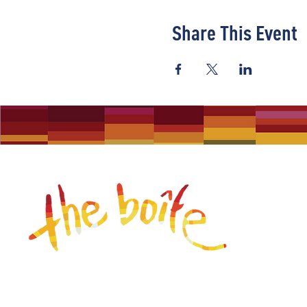
Share This Event