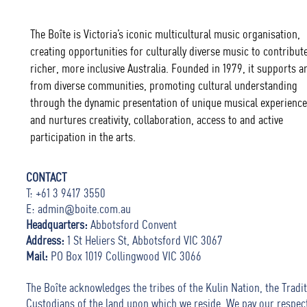
The Boîte is Victoria’s iconic multicultural music organisation,
creating opportunities for culturally diverse music to contribute
richer, more inclusive Australia. Founded in 1979, it supports ar
from diverse communities, promoting cultural understanding
through the dynamic presentation of unique musical experience
and nurtures creativity, collaboration, access to and active
participation in the arts.
CONTACT
T: +61 3 9417 3550
E:
admin@boite.com.au
Headquarters:
Abbotsford Convent
Address:
1 St Heliers St, Abbotsford VIC 3067
Mail:
PO Box 1019 Collingwood VIC 3066
The Boîte acknowledges the tribes of the Kulin Nation, the Tradit
Custodians of the land upon which we reside. We pay our respec