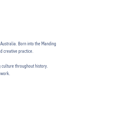
ustralia. Born into the Manding 
 creative practice.

 culture throughout history. 
work. 
