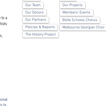
Our Team
Our Projects
Our Donors
Members' Events
 to a
Our Partners
Boîte Schools Chorus
tists
Policies & Reports
Melbourne Georgian Choir
The History Project
s,
ional
ts to