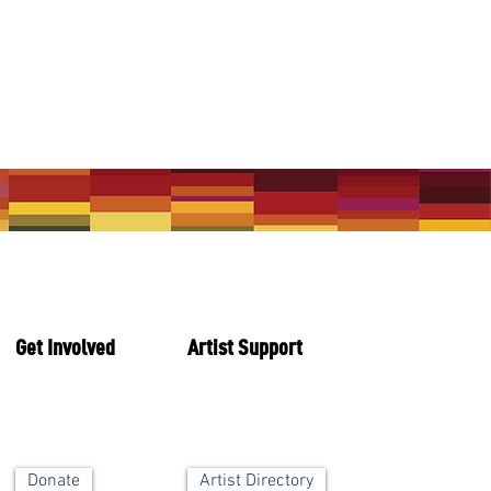
Get Involved
Artist Support
Artist Directory
Donate