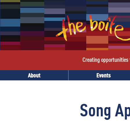
Creating opportunities f
About
Events
Song A