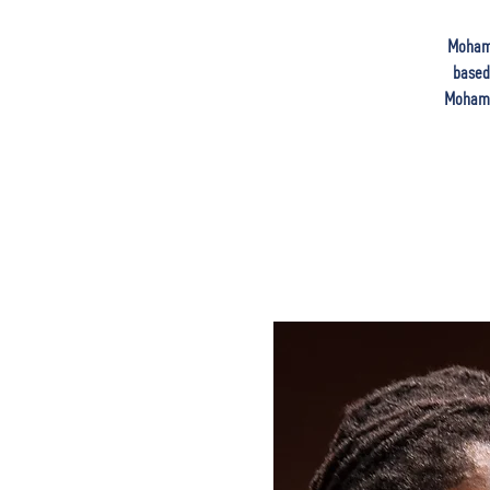
Mohame
based 
Mohamed