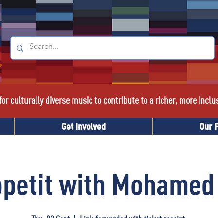
or culturally diverse music to contribute to a richer, more inclu
Get Involved
Our 
ppetit with Mohamed