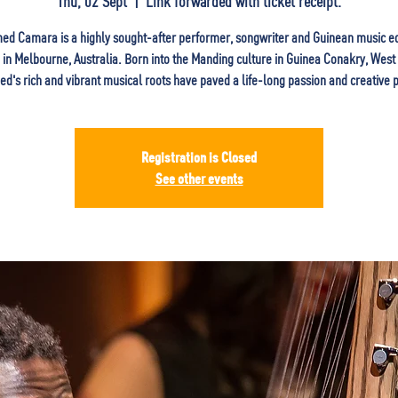
Thu, 02 Sept
  |  
Link forwarded with ticket receipt.
d Camara is a highly sought-after performer, songwriter and Guinean music e
in Melbourne, Australia. Born into the Manding culture in Guinea Conakry, West 
's rich and vibrant musical roots have paved a life-long passion and creative p
Registration is Closed
See other events