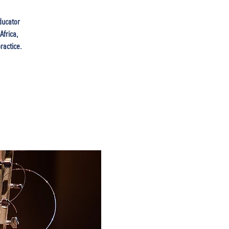
ducator
Africa,
ractice.