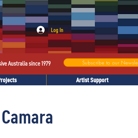
Log In
Subscribe to our Newslet
sive Australia since 1979
Projects
Artist Support
 Camara