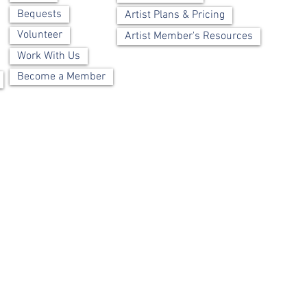
Bequests
Artist Plans & Pricing
Volunteer
Artist Member's Resources
Work With Us
Become a Member