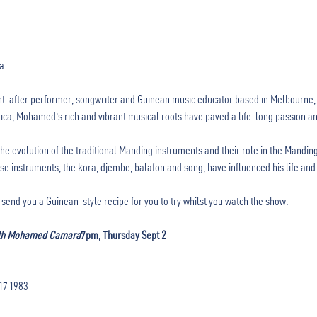
-after performer, songwriter and Guinean music educator based in Melbourne, A
ica, Mohamed's rich and vibrant musical roots have paved a life-long passion and
e evolution of the traditional Manding instruments and their role in the Manding
 instruments, the kora, djembe, balafon and song, have influenced his life and 
send you a Guinean-style recipe for you to try whilst you watch the show. 

ith Mohamed Camara
7pm, Thursday Sept 2 
417 1983