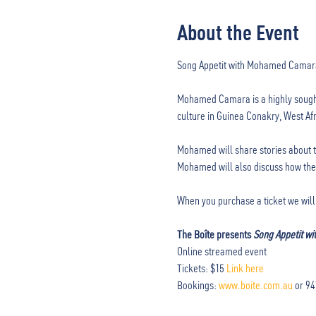
About the Event
Mohamed Camara is a highly sought
culture in Guinea Conakry, West Afr
Mohamed will share stories about th
Mohamed will also discuss how these
When you purchase a ticket we will 
The Boîte presents 
Song Appetit w
Online streamed event

Tickets: $15 
Link here
Bookings: 
www.boite.com.au
 or 9