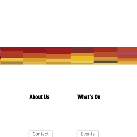
About Us
What's On
Contact
Events