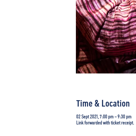
Time & Location
02 Sept 2021, 7:00 pm – 9:30 pm
Link forwarded with ticket receipt.