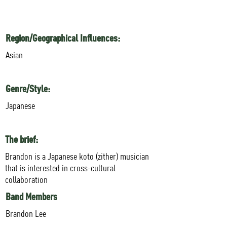
Region/Geographical Influences:
Asian
Genre/Style:
Japanese
The brief:
Brandon is a Japanese koto (zither) musician
that is interested in cross-cultural
collaboration
Band Members
Brandon Lee