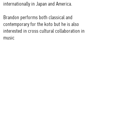
internationally in Japan and America.
Brandon performs both classical and
contemporary for the koto but he is also
interested in cross cultural collaboration in
music