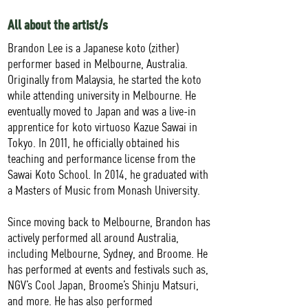
All about the artist/s
Brandon Lee is a Japanese koto (zither)
performer based in Melbourne, Australia.
Originally from Malaysia, he started the koto
while attending university in Melbourne. He
eventually moved to Japan and was a live-in
apprentice for koto virtuoso Kazue Sawai in
Tokyo. In 2011, he officially obtained his
teaching and performance license from the
Sawai Koto School. In 2014, he graduated with
a Masters of Music from Monash University.
Since moving back to Melbourne, Brandon has
actively performed all around Australia,
including Melbourne, Sydney, and Broome. He
has performed at events and festivals such as,
NGV’s Cool Japan, Broome’s Shinju Matsuri,
and more. He has also performed