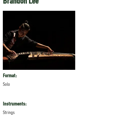
Brandon Lee
Format:
Solo
Instruments:
Strings