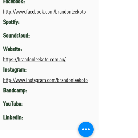
Facebook:
http://www.facebook.com/brandonleekoto
Spotify:
Soundcloud:
Website:
https://brandonleekoto.com.au/
Instagram:
http://www.instagram.com/brandonleekoto
Bandcamp:
YouTube:
LinkedIn: