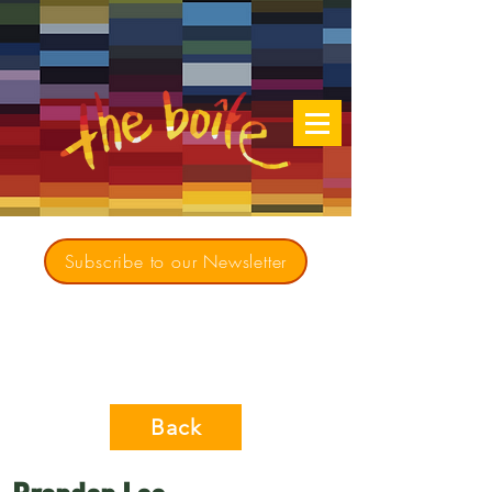
Subscribe to our Newsletter
Creating opportunities for culturally diverse
music to contribute to a richer, more
inclusive Australia since 1979
Back