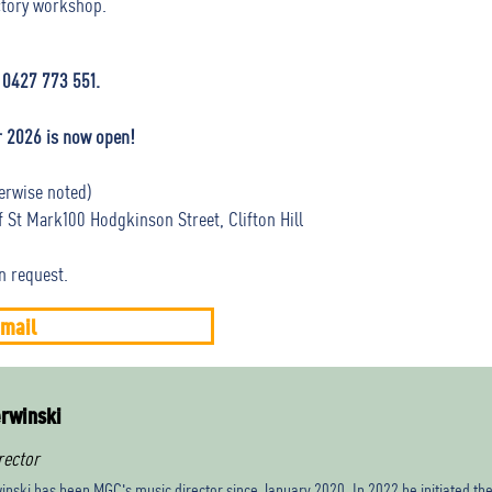
uctory workshop.
 0427 773 551.
r 2026 is now open!
erwise noted)
St Mark100 Hodgkinson Street, Clifton Hill
n request.
mail
rwinski
rector
inski has been MGC's music director since January 2020. In 2022 he initiated th