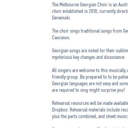
The Melbourne Georgian Choir is an Austr
choir established in 2010, currently direc
Derwinski.
The choir sings traditional songs from Ge
Caucasus.
Georgian songs are noted for their subli
mysterious key changes and dissonance.
All singers are welcome to this musically
friendly group. Be prepared to to be patie
Georgian languages are not easy and some
are required to sing might surprise you!
Rehearsal resources will be made available
Dropbox.
Rehearsal materials include rec
plus the parts combined, and sheet music