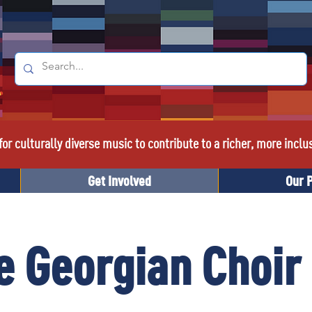
or culturally diverse music to contribute to a richer, more inclu
Get Involved
Our 
 Georgian Choir