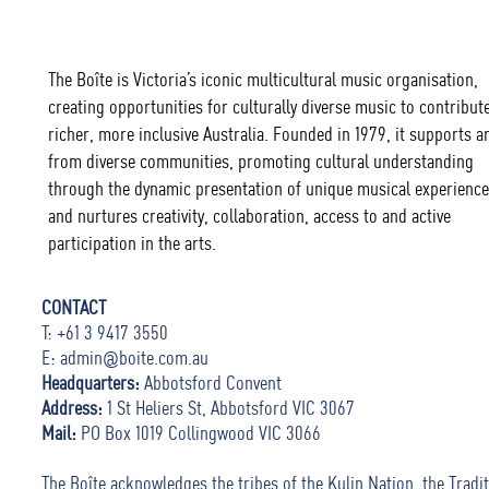
The Boîte is Victoria’s iconic multicultural music organisation,
creating opportunities for culturally diverse music to contribute
richer, more inclusive Australia. Founded in 1979, it supports ar
from diverse communities, promoting cultural understanding
through the dynamic presentation of unique musical experience
and nurtures creativity, collaboration, access to and active
participation in the arts.
CONTACT
T: +61 3 9417 3550
E:
admin@boite.com.au
Headquarters:
Abbotsford Convent
Address:
1 St Heliers St, Abbotsford VIC 3067
Mail:
PO Box 1019 Collingwood VIC 3066
The Boîte acknowledges the tribes of the Kulin Nation, the Tradit