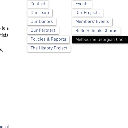
Contact
Events
Our Team
Our Projects
Our Donors
Members' Events
 to a
Our Partners
Boîte Schools Chorus
tists
Policies & Reports
Melbourne Georgian Choir
The History Project
s,
ional