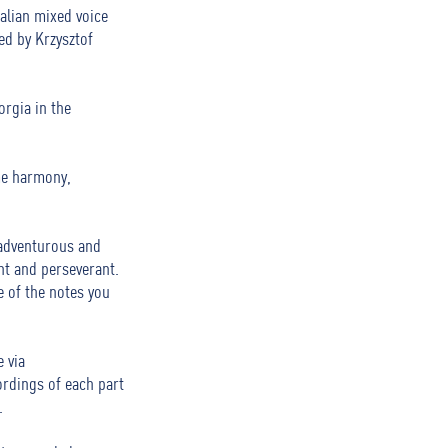
alian mixed voice
ted by Krzysztof
orgia in the
me harmony,
 adventurous and
nt and perseverant.
 of the notes you
 via
ordings of each part
.