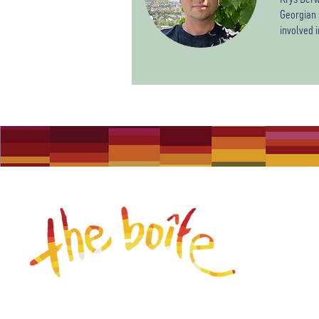
Georgian 
involved 