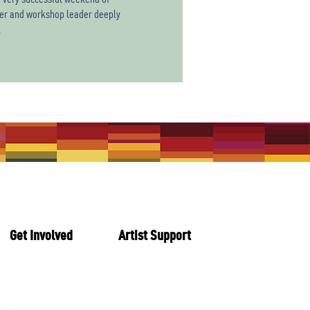
cher and workshop leader deeply
.
Get Involved
Artist Support