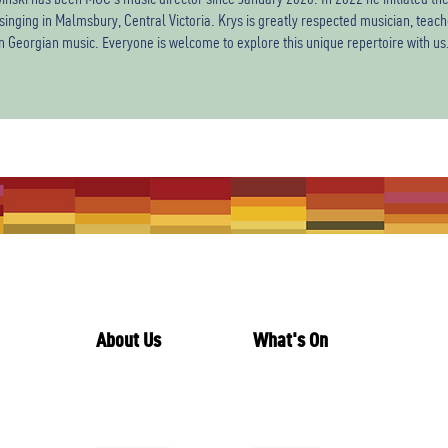
singing in Malmsbury, Central Victoria. Krys is greatly respected musician, tea
in Georgian music. Everyone is welcome to explore this unique repertoire with us
About Us
What's On