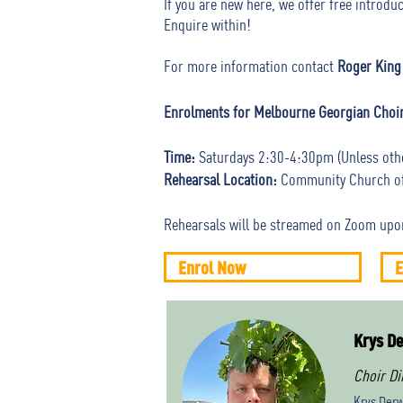
If you are new here, we offer free introd
Enquire within!
For more information contact
Roger King
Enrolments for Melbourne Georgian Choi
Time:
Saturdays 2:30-4:30pm (Unless oth
Rehearsal Location:
Community Church of 
Rehearsals will be streamed on Zoom upo
Enrol Now
E
Krys De
Choir Di
Krys Derw