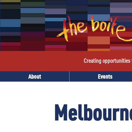
Creating opportunities f
About
Events
Melbourne