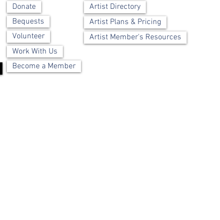
Artist Directory
Donate
Bequests
Artist Plans & Pricing
Volunteer
Artist Member's Resources
Work With Us
Become a Member