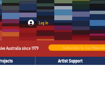
Log In
Subscribe to our Newslet
sive Australia since 1979
Projects
Artist Support