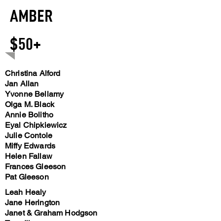
AMBER
$50+
Christina Alford
Jan Allan
Yvonne Bellamy
Olga M. Black
Annie Bolitho
Eyal Chipkiewicz
Julie Contole
Miffy Edwards
Helen Fallaw
Frances Gleeson
Pat Gleeson
Leah Healy
Jane Herington
Janet & Graham Hodgson