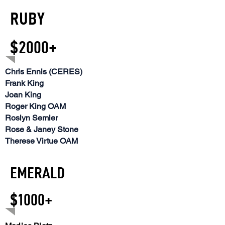
RUBY
$2000+
Chris Ennis (CERES)
Frank King
Joan King
Roger King OAM
Roslyn Semler
Rose & Janey Stone
Therese Virtue OAM
EMERALD
$1000+