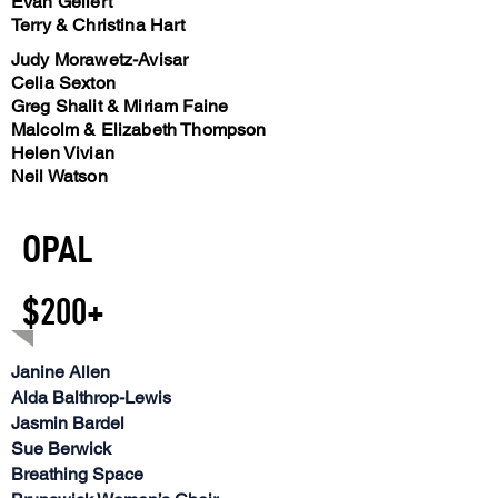
Evan Gellert
Terry & Christina Hart
Judy Morawetz-Avisar
Celia Sexton
Greg Shalit & Miriam Faine
Malcolm & Elizabeth Thompson
Helen Vivian
Neil Watson
OPAL
$200+
Janine Allen
Alda Balthrop-Lewis
Jasmin Bardel
Sue Berwick
Breathing Space