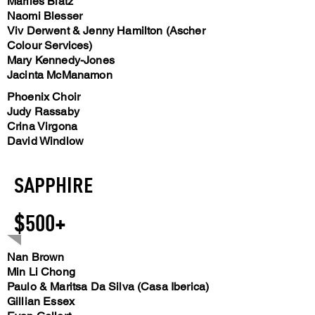
Marlies Blatz
Naomi Blesser
Viv Derwent & Jenny Hamilton (Ascher
Colour Services)
Mary Kennedy-Jones
Jacinta McManamon
Phoenix Choir
Judy Rassaby
Crina Virgona
David Windlow
SAPPHIRE
$500+
Nan Brown
Min Li Chong
Paulo & Maritsa Da Silva (Casa Iberica)
Gillian Essex