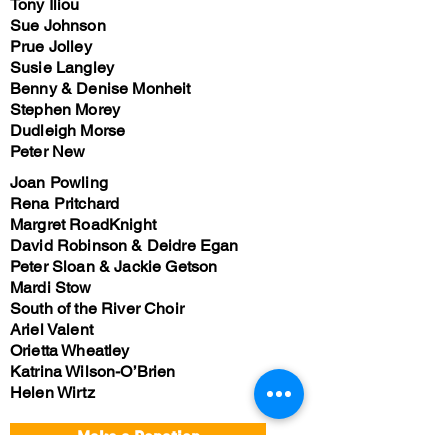
Tony Iliou
Sue Johnson
Prue Jolley
Susie Langley
Benny & Denise Monheit
Stephen Morey
Dudleigh Morse
Peter New
Joan Powling
Rena Pritchard
Margret RoadKnight
David Robinson & Deidre Egan
Peter Sloan & Jackie Getson
Mardi Stow
South of the River Choir
Ariel Valent
Orietta Wheatley
Katrina Wilson-O’Brien
Helen Wirtz
Make a Donation