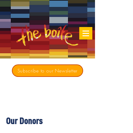
Subscribe to our Newsletter
Creating opportunities for culturally diverse
music to contribute to a richer, more
inclusive Australia since 1979
Our Donors