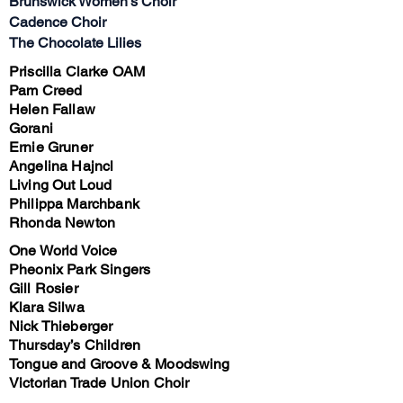
Brunswick Women’s Choir
Cadence Choir
The Chocolate Lilies
Priscilla Clarke OAM
Pam Creed
Helen Fallaw
Gorani
Ernie Gruner
Angelina Hajncl
Living Out Loud
Philippa Marchbank
Rhonda Newton
One World Voice
Pheonix Park Singers
Gill Rosier
Klara Silwa
Nick Thieberger
Thursday’s Children
Tongue and Groove & Moodswing
Victorian Trade Union Choir