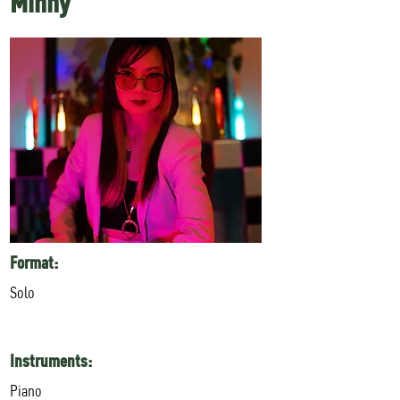
Minhy
Format:
Solo
Instruments:
Piano