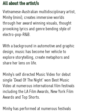
All about the artist/s
Vietnamese-Australian multidisciplinary artist,
Minhy (mini), creates immersive worlds
through her award winning visuals, thought
provoking lyrics and genre bending style of
electro-pop-R&B.
With a background in automotive and graphic
design, music has become her vehicle to
explore storytelling, create metaphors and
share her lens on life.
Minhy’s self directed Music Video for debut
single ‘Dead Of The Night’ won Best Music
Video at numerous international film festivals
including the LA Film Awards, New York Film
Awards and Top Shorts.
Minhy has performed at numerous festivals