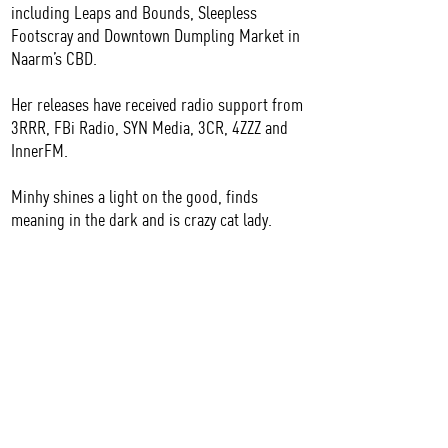
including Leaps and Bounds, Sleepless
Footscray and Downtown Dumpling Market in
Naarm’s CBD.
Her releases have received radio support from
3RRR, FBi Radio, SYN Media, 3CR, 4ZZZ and
InnerFM.
Minhy shines a light on the good, finds
meaning in the dark and is crazy cat lady.