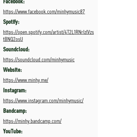
Facebook:
https://www.facebook.com/minhymusic87
Spotify:
https://open.spotify.com/artist/4T2L1RNrIzlVzs
tBNQ2osU
Soundcloud:
https://soundcloud.com/minhymusic
Website:
https://www.minhy.me/
Instagram:
https://www.instagram.com/minhymusic/
Bandcamp:
https://minhy.bandcamp.com/
YouTube: