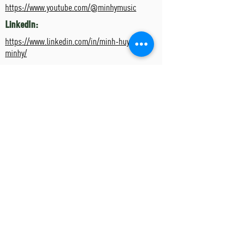
https://www.youtube.com/@minhymusic
LinkedIn:
https://www.linkedin.com/in/minh-huynh-
minhy/
Artist's Events
Event Name
Event Date
Start Time