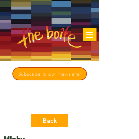
Subscribe to our Newsletter
Creating opportunities for culturally diverse
music to contribute to a richer, more
inclusive Australia since 1979
Back