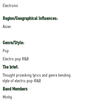
Electronic
Region/Geographical Influences:
Asian
Genre/Style:
Pop
Electro-pop R&B
The brief:
Thought provoking lyrics and genre bending
style of electro-pop-R&B
Band Members
Minhy