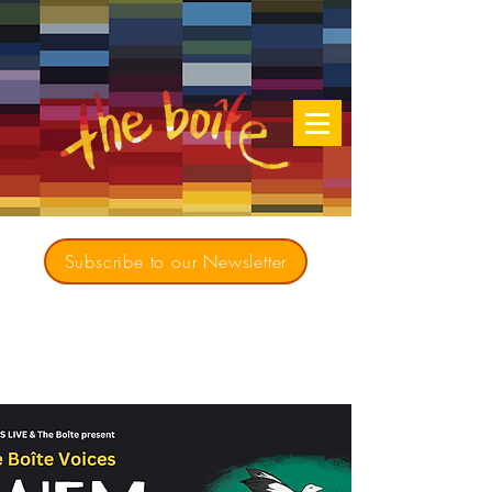
Subscribe to our Newsletter
Creating opportunities for culturally diverse
music to contribute to a richer, more
inclusive Australia since 1979