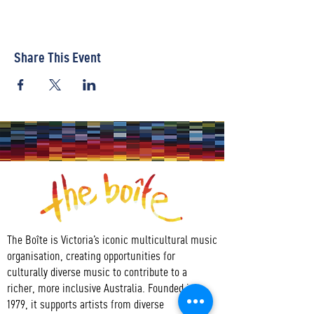
Share This Event
The Boîte is Victoria’s iconic multicultural music
organisation, creating opportunities for
culturally diverse music to contribute to a
richer, more inclusive Australia. Founded in
1979, it supports artists from diverse