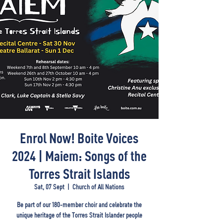
Enrol Now! Boite Voices
2024 | Maiem: Songs of the
Torres Strait Islands
Sat, 07 Sept
  |  
Church of All Nations
Be part of our 180-member choir and celebrate the
unique heritage of the Torres Strait Islander people