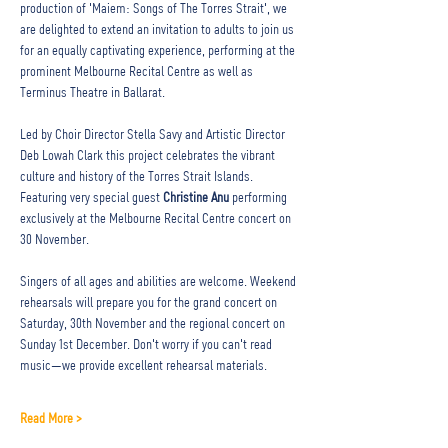
production of 'Maiem: Songs of The Torres Strait', we 
are delighted to extend an invitation to adults to join us 
for an equally captivating experience, performing at the 
prominent Melbourne Recital Centre as well as 
Terminus Theatre in Ballarat. ⁠
Led by Choir Director Stella Savy and Artistic Director 
Deb Lowah Clark this project celebrates the vibrant 
culture and history of the Torres Strait Islands. 
Featuring very special guest 
Christine Anu
 performing 
exclusively at the Melbourne Recital Centre concert on 
30 November. 
Singers of all ages and abilities are welcome. Weekend 
rehearsals will prepare you for the grand concert on 
Saturday, 30th November and the regional concert on 
Sunday 1st December. Don't worry if you can't read 
music—we provide excellent rehearsal materials. ⁠
Read More >