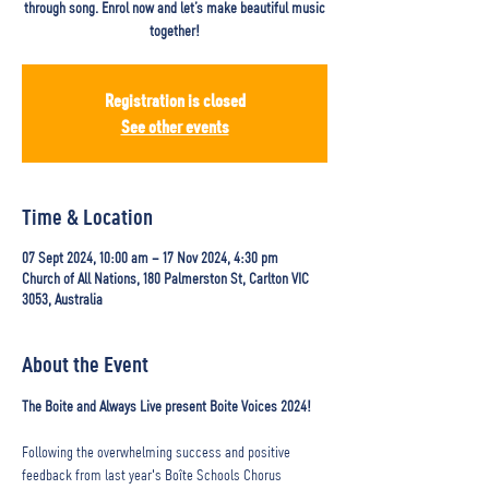
through song. Enrol now and let’s make beautiful music
together!
Registration is closed
See other events
Time & Location
07 Sept 2024, 10:00 am – 17 Nov 2024, 4:30 pm
Church of All Nations, 180 Palmerston St, Carlton VIC
3053, Australia
About the Event
The Boite and Always Live present Boite Voices 2024! 
Following the overwhelming success and positive 
feedback from last year's Boîte Schools Chorus 