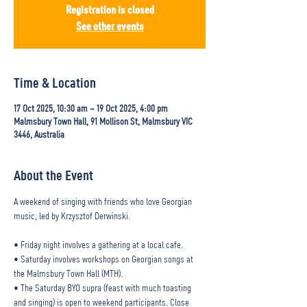
Registration is closed
See other events
Time & Location
17 Oct 2025, 10:30 am – 19 Oct 2025, 4:00 pm
Malmsbury Town Hall, 91 Mollison St, Malmsbury VIC
3446, Australia
About the Event
A weekend of singing with friends who love Georgian 
music, led by Krzysztof Derwinski.
• Friday night involves a gathering at a local cafe.
• Saturday involves workshops on Georgian songs at 
the Malmsbury Town Hall (MTH).
• The Saturday BYO supra (feast with much toasting 
and singing) is open to weekend participants. Close 