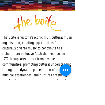
The Boîte is Victoria’s iconic multicultural music
organisation, creating opportunities for
culturally diverse music to contribute to a
richer, more inclusive Australia. Founded in
1979, it supports artists from diverse
communities, promoting cultural understanding
through the dynamic presentation of unique
musical experiences, and nurtures creativity,
collaboration, access to and active participation
in the arts.
CONTACT
T:
+61 3 9417 3550