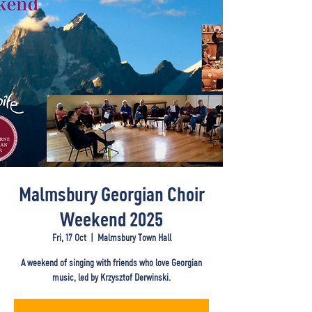
Malmsbury Georgian Choir
Weekend 2025
Fri, 17 Oct
  |  
Malmsbury Town Hall
A weekend of singing with friends who love Georgian
music, led by Krzysztof Derwinski.