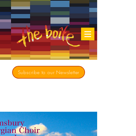
Subscribe to our Newsletter
Creating opportunities for culturally diverse
music to contribute to a richer, more
inclusive Australia since 1979