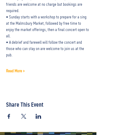
friends are welcome at no charge but bookings are 
required.
• Sunday starts with a workshop to prepare for a sing 
at the Malmsbury Market, followed by free time to 
enjoy the market offerings, then a final concert open to 
all.
• A debrief and farewell will follow the concert and 
those who can stay on are welcome to join us at the 
pub.
Read More >
Share This Event