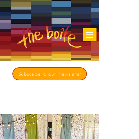
Subscribe to our Newsletter
Creating opportunities for culturally diverse
music to contribute to a richer, more
inclusive Australia since 1979