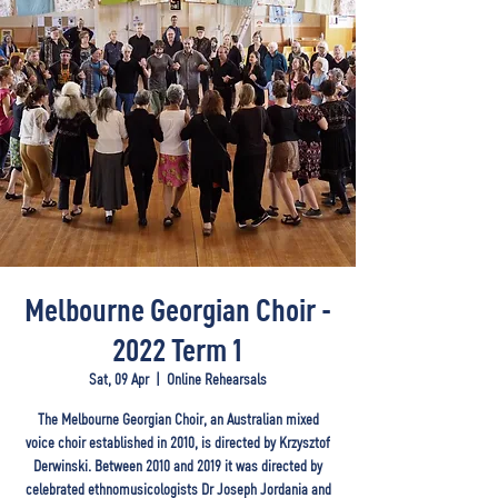
Melbourne Georgian Choir -
2022 Term 1
Sat, 09 Apr
  |  
Online Rehearsals
The Melbourne Georgian Choir, an Australian mixed
voice choir established in 2010, is directed by Krzysztof
Derwinski. Between 2010 and 2019 it was directed by
celebrated ethnomusicologists Dr Joseph Jordania and