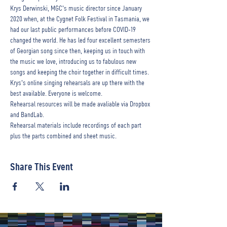
Krys Derwinski, MGC's music director since January 
2020 when, at the Cygnet Folk Festival in Tasmania, we 
had our last public performances before COVID-19 
changed the world. He has led four excellent semesters 
of Georgian song since then, keeping us in touch with 
the music we love, introducing us to fabulous new 
songs and keeping the choir together in difficult times. 
Krys's online singing rehearsals are up there with the 
best available. Everyone is welcome.
Rehearsal resources will be made avaliable via Dropbox 
and BandLab.
Rehearsal materials include recordings of each part 
plus the parts combined and sheet music.
Share This Event