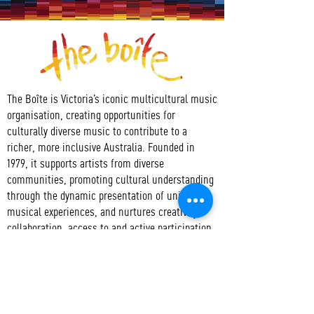
The Boîte is Victoria’s iconic multicultural music
organisation, creating opportunities for
culturally diverse music to contribute to a
richer, more inclusive Australia. Founded in
1979, it supports artists from diverse
communities, promoting cultural understanding
through the dynamic presentation of unique
musical experiences, and nurtures creativity,
collaboration, access to and active participation
in the arts.
CONTACT
T:
+61 3 9417 3550