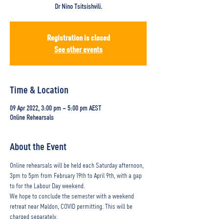
Dr Nino Tsitsishvili.
Registration is closed
See other events
Time & Location
09 Apr 2022, 3:00 pm – 5:00 pm AEST
Online Rehearsals
About the Event
Online rehearsals will be held each Saturday afternoon, 
3pm to 5pm from February 19th to April 9th, with a gap 
to for the Labour Day weekend.
We hope to conclude the semester with a weekend 
retreat near Maldon, COVID permitting. This will be 
charged separately.