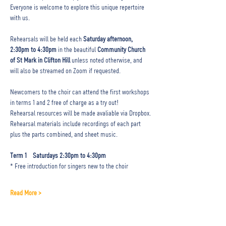
Everyone is welcome to explore this unique repertoire 
with us.
Rehearsals will be held each 
Saturday afternoon, 
2:30pm to 4:30pm
 in the beautiful 
Community Church 
of St Mark in Clifton Hill 
unless noted otherwise, and 
will also be streamed on Zoom if requested. 
Newcomers to the choir can attend the first workshops 
in terms 1 and 2 free of charge as a try out! 
Rehearsal resources will be made avaliable via Dropbox.
Rehearsal materials include recordings of each part 
plus the parts combined, and sheet music.
Term 1  
Saturdays 2:30pm to 4:30pm 
* Free introduction for singers new to the choir
Read More >