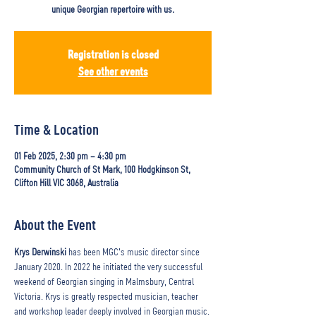
unique Georgian repertoire with us.
Registration is closed
See other events
Time & Location
01 Feb 2025, 2:30 pm – 4:30 pm
Community Church of St Mark, 100 Hodgkinson St,
Clifton Hill VIC 3068, Australia
About the Event
Krys Derwinski
 has been MGC's music director since 
January 2020. In 2022 he initiated the very successful 
weekend of Georgian singing in Malmsbury, Central 
Victoria. Krys is greatly respected musician, teacher 
and workshop leader deeply involved in Georgian music. 