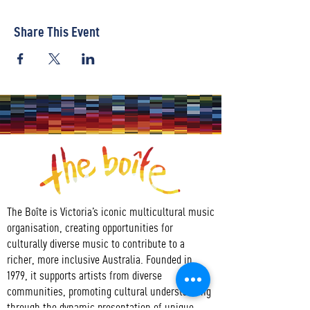
Share This Event
The Boîte is Victoria’s iconic multicultural music
organisation, creating opportunities for
culturally diverse music to contribute to a
richer, more inclusive Australia. Founded in
1979, it supports artists from diverse
communities, promoting cultural understanding
through the dynamic presentation of unique