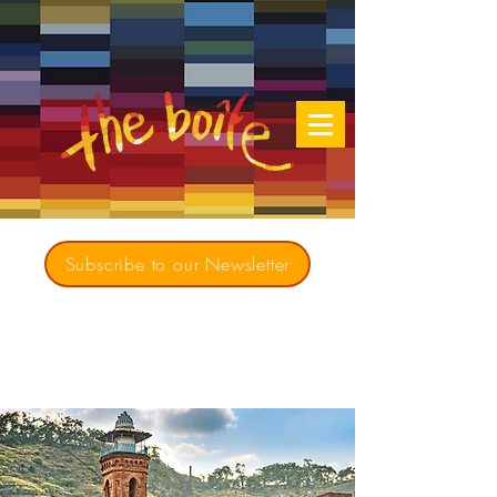
Subscribe to our Newsletter
Creating opportunities for culturally diverse
music to contribute to a richer, more
inclusive Australia since 1979