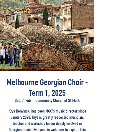
Melbourne Georgian Choir -
Term 1, 2025
Sat, 01 Feb
  |  
Community Church of St Mark
Krys Derwinski has been MGC's music director since
January 2020. Krys is greatly respected musician,
teacher and workshop leader deeply involved in
Georgian music. Everyone is welcome to explore this