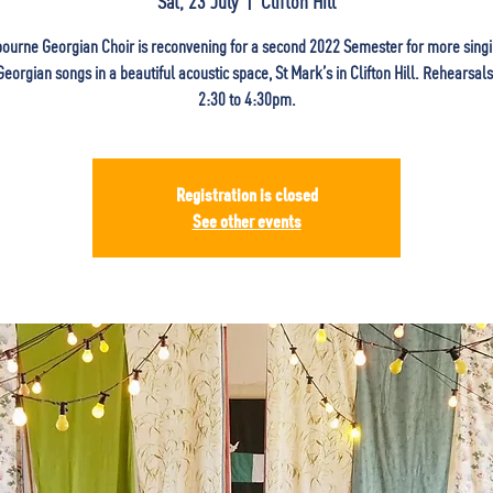
Sat, 23 July
  |  
Clifton Hill
ourne Georgian Choir is reconvening for a second 2022 Semester for more singi
 Georgian songs in a beautiful acoustic space, St Mark’s in Clifton Hill. Rehearsal
2:30 to 4:30pm.
Registration is closed
See other events