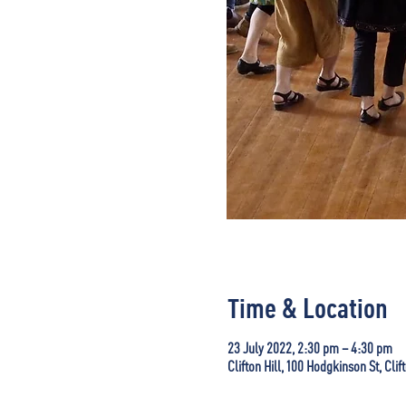
Time & Location
23 July 2022, 2:30 pm – 4:30 pm
Clifton Hill, 100 Hodgkinson St, Clif