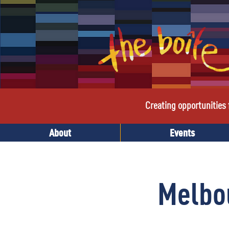
Creating opportunities f
About
Events
Melbo