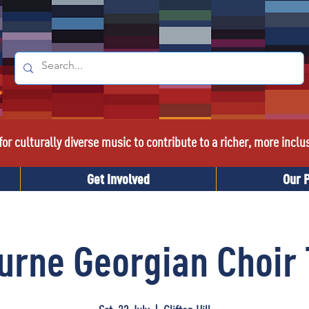
or culturally diverse music to contribute to a richer, more inclu
Get Involved
Our 
urne Georgian Choir 