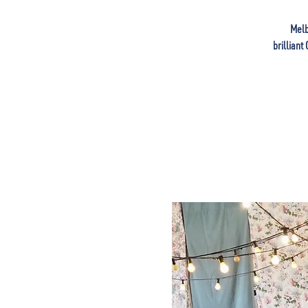
Melb
brilliant