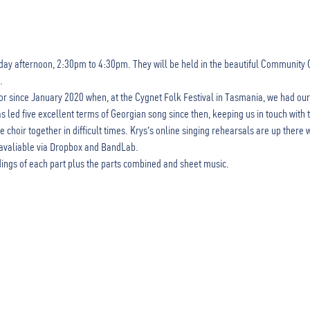
ay afternoon, 2:30pm to 4:30pm. They will be held in the beautiful Community Chu
.
or since January 2020 when, at the Cygnet Folk Festival in Tasmania, we had our
led five excellent terms of Georgian song since then, keeping us in touch with t
choir together in difficult times. Krys's online singing rehearsals are up there 
avaliable via Dropbox and BandLab.
ings of each part plus the parts combined and sheet music. 