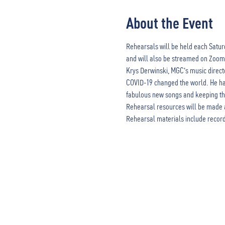
About the Event
Rehearsals will be held each Saturd
and will also be streamed on Zoom
Krys Derwinski, MGC's music direct
COVID-19 changed the world. He has 
fabulous new songs and keeping the 
Rehearsal resources will be made 
Rehearsal materials include record