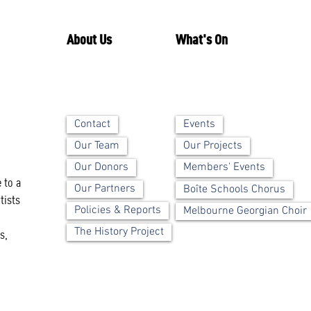
About Us
What's On
Contact
Events
Our Team
Our Projects
Our Donors
Members' Events
 to a
Our Partners
Boîte Schools Chorus
tists
Policies & Reports
Melbourne Georgian Choir
The History Project
s,