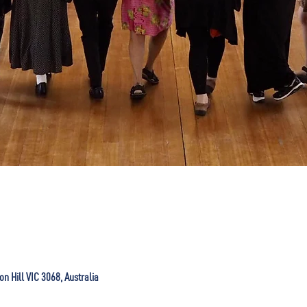
ton Hill VIC 3068, Australia