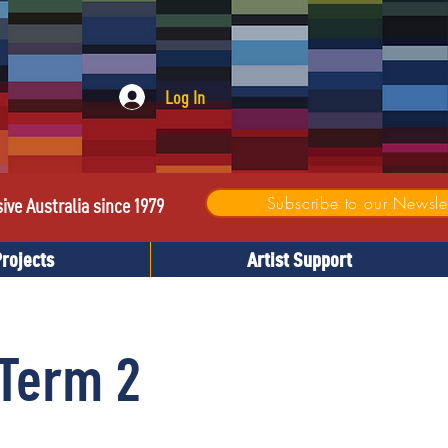
Log In
Subscribe to our Newslet
sive Australia since 1979
Projects
Artist Support
Term 2