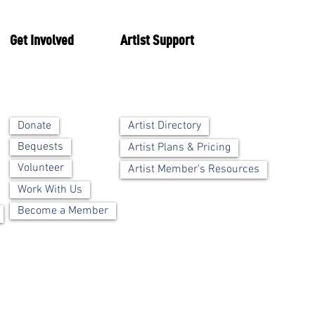
Get Involved
Artist Support
Artist Directory
Donate
Bequests
Artist Plans & Pricing
Volunteer
Artist Member's Resources
Work With Us
Become a Member