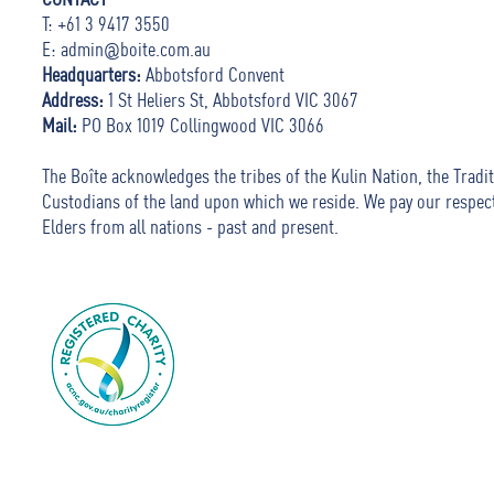
T: +61 3 9417 3550
E:
admin@boite.com.au
Headquarters:
Abbotsford Convent
Address:
1 St Heliers St, Abbotsford VIC 3067
Mail:
PO Box 1019 Collingwood VIC 3066
The Boîte acknowledges the tribes of the Kulin Nation, the Tradit
Custodians of the land upon which we reside. We pay our respec
Elders from all nations - past and present.