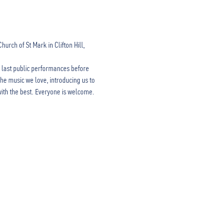
rch of St Mark in Clifton Hill, 
 last public performances before 
he music we love, introducing us to 
with the best. Everyone is welcome.