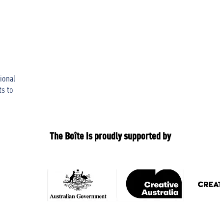
ional
ts to
The Boîte is proudly supported by