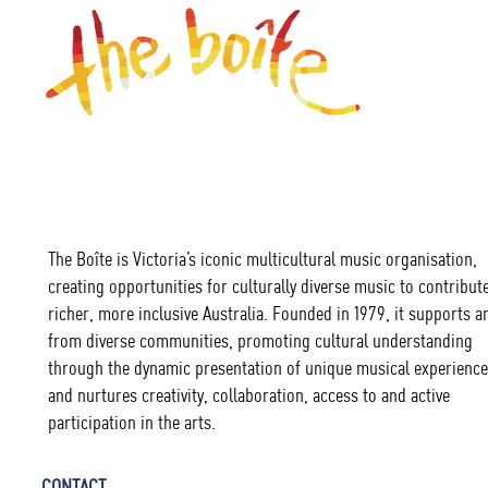
The Boîte is Victoria’s iconic multicultural music organisation,
creating opportunities for culturally diverse music to contribute
richer, more inclusive Australia. Founded in 1979, it supports ar
from diverse communities, promoting cultural understanding
through the dynamic presentation of unique musical experience
and nurtures creativity, collaboration, access to and active
participation in the arts.
CONTACT