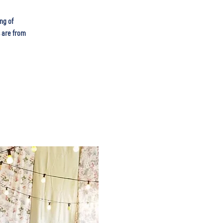
ng of
s are from