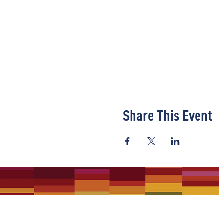
Share This Event