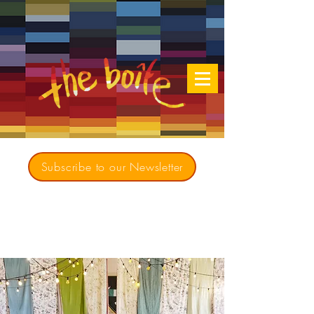
Subscribe to our Newsletter
Creating opportunities for culturally diverse
music to contribute to a richer, more
inclusive Australia since 1979