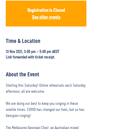
Registration is Closed
See other events
Time & Location
13 Nov 2021, 3:00 pm – 5:00 pm AEDT
Link forwarded with ticket receipt.
About the Event
Starting this Saturday! Online rehearsals each Saturday 
afternoon, all are welcome.

We are doing our best to keep you singing in these 
volatile times. COVID has changed our lives, but so has 
Georgian singing!

The Melbourne Georgian Choir, an Australian mixed 