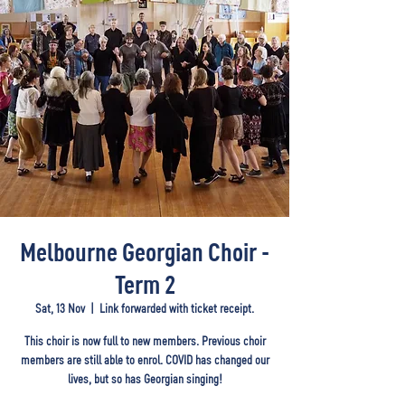
Melbourne Georgian Choir -
Term 2
Sat, 13 Nov
  |  
Link forwarded with ticket receipt.
This choir is now full to new members. Previous choir
members are still able to enrol. COVID has changed our
lives, but so has Georgian singing!