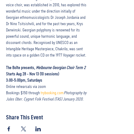
voice choir, was established in 2010, has explored this 
wonderful music under the direction initially of 
Georgian ethnomusicologists Dr Joseph Jordania and 
Dr Nino Tsitsishvili, and for the past two years, Krys 
Derwinski. Georgian polyphony is renowned for its 
powerful sound, unique harmonic language, and 
dissonant chords. Recognised by UNESCO as an 
Intangible Heritage Masterpiece, Chakrilo, was sent 
into space on a golden CD on the 1977 Voyager rocket. 

The Boîte presents, 
Melbourne Georgian Choir Term 2
Starts Aug 28 - Nov 13 (10 sessions) 

3:00-5:00pm, Saturdays
Online rehearsals via zoom

Bookings $150 through 
trybooking.com
Photography by 
Jules Ober. Cygnet Folk Festival (TAS) January 2020.
Share This Event