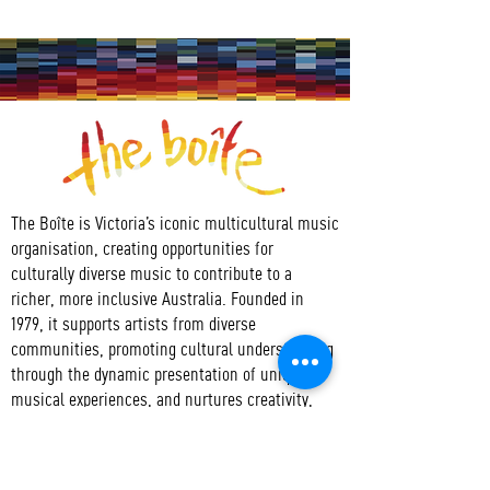
The Boîte is Victoria’s iconic multicultural music
organisation, creating opportunities for
culturally diverse music to contribute to a
richer, more inclusive Australia. Founded in
1979, it supports artists from diverse
communities, promoting cultural understanding
through the dynamic presentation of unique
musical experiences, and nurtures creativity,
collaboration, access to and active participation
in the arts.