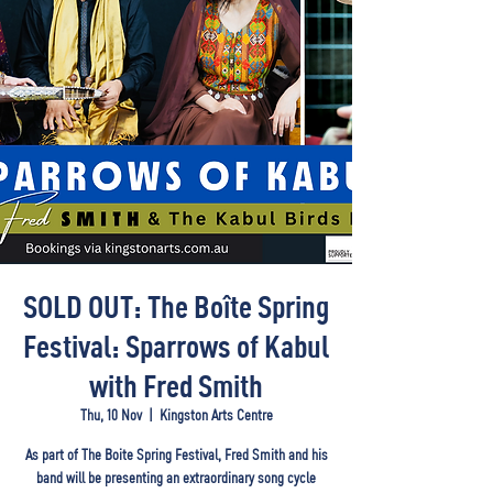
SOLD OUT: The Boîte Spring
Festival: Sparrows of Kabul
with Fred Smith
Thu, 10 Nov
  |  
Kingston Arts Centre
As part of The Boite Spring Festival, Fred Smith and his
band will be presenting an extraordinary song cycle