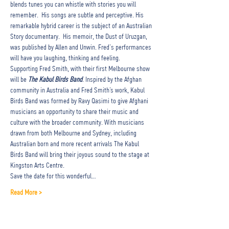
blends tunes you can whistle with stories you will 
remember.  His songs are subtle and perceptive. His 
remarkable hybrid career is the subject of an Australian 
Story documentary.  His memoir, the Dust of Uruzgan, 
was published by Allen and Unwin. Fred’s performances 
will have you laughing, thinking and feeling.
Supporting Fred Smith, with their first Melbourne show 
will be 
The Kabul Birds Band
. Inspired by the Afghan 
community in Australia and Fred Smith’s work, Kabul 
Birds Band was formed by Ravy Qasimi to give Afghani 
musicians an opportunity to share their music and 
culture with the broader community. With musicians 
drawn from both Melbourne and Sydney, including 
Australian born and more recent arrivals The Kabul 
Birds Band will bring their joyous sound to the stage at 
Kingston Arts Centre.
Save the date for this wonderful…
Read More >