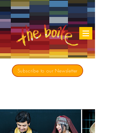
Subscribe to our Newsletter
Creating opportunities for culturally diverse
music to contribute to a richer, more
inclusive Australia since 1979