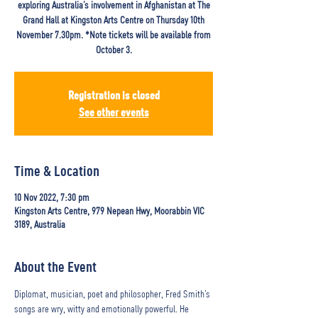
exploring Australia’s involvement in Afghanistan at The
Grand Hall at Kingston Arts Centre on Thursday 10th
November 7.30pm. *Note tickets will be available from
October 3.
Registration is closed
See other events
Time & Location
10 Nov 2022, 7:30 pm
Kingston Arts Centre, 979 Nepean Hwy, Moorabbin VIC
3189, Australia
About the Event
Diplomat, musician, poet and philosopher, Fred Smith’s 
songs are wry, witty and emotionally powerful. He 