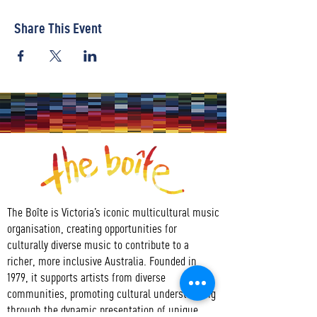
Share This Event
The Boîte is Victoria’s iconic multicultural music
organisation, creating opportunities for
culturally diverse music to contribute to a
richer, more inclusive Australia. Founded in
1979, it supports artists from diverse
communities, promoting cultural understanding
through the dynamic presentation of unique