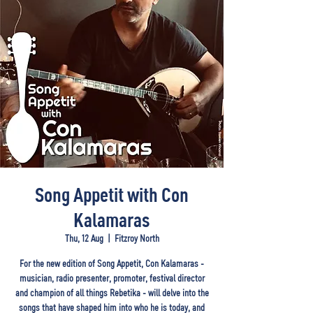
Song Appetit with Con
Kalamaras
Thu, 12 Aug
  |  
Fitzroy North
For the new edition of Song Appetit, Con Kalamaras -
musician, radio presenter, promoter, festival director
and champion of all things Rebetika - will delve into the
songs that have shaped him into who he is today, and