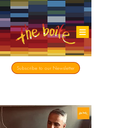
Subscribe to our Newsletter
Creating opportunities for culturally diverse
music to contribute to a richer, more
inclusive Australia since 1979