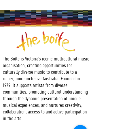
The Boîte is Victoria’s iconic multicultural music
organisation, creating opportunities for
culturally diverse music to contribute to a
richer, more inclusive Australia. Founded in
1979, it supports artists from diverse
communities, promoting cultural understanding
through the dynamic presentation of unique
musical experiences, and nurtures creativity,
collaboration, access to and active participation
in the arts.