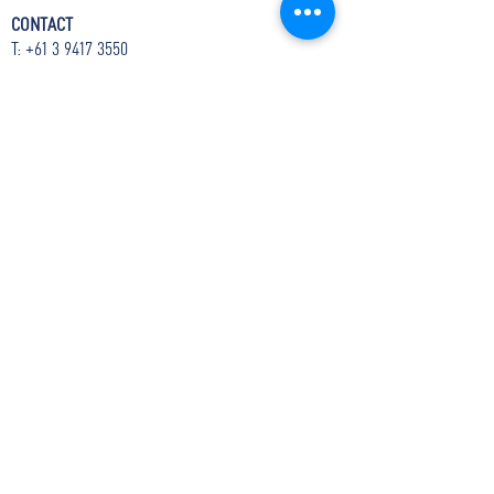
CONTACT
T:
+61 3 9417 3550
E:
admin@boite.com.au
Headquarters:
Abbotsford Convent
Address:
1 St Heliers St, Abbotsford VIC 3067
Mail:
PO Box 1019 Collingwood VIC 3066
The Boîte acknowledges the tribes of the Kulin
Nation, the Traditional Custodians of the land
upon which we reside. We pay our respects to
Elders from all nations - past and present.
The Boîte is proudly supported by