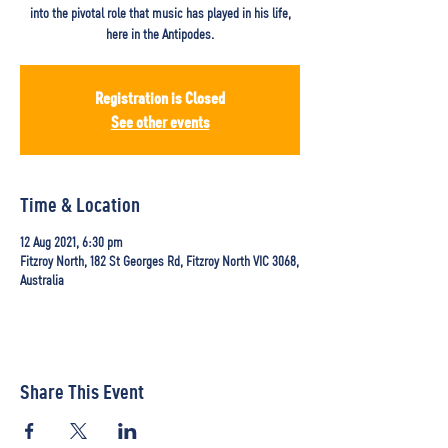
into the pivotal role that music has played in his life,
here in the Antipodes.
Registration is Closed
See other events
Time & Location
12 Aug 2021, 6:30 pm
Fitzroy North, 182 St Georges Rd, Fitzroy North VIC 3068,
Australia
Share This Event