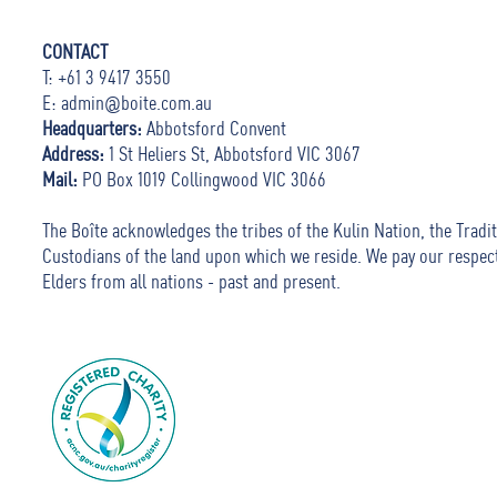
CONTACT
T: +61 3 9417 3550
E:
admin@boite.com.au
Headquarters:
Abbotsford Convent
Address:
1 St Heliers St, Abbotsford VIC 3067
Mail:
PO Box 1019 Collingwood VIC 3066
The Boîte acknowledges the tribes of the Kulin Nation, the Tradit
Custodians of the land upon which we reside. We pay our respec
Elders from all nations - past and present.