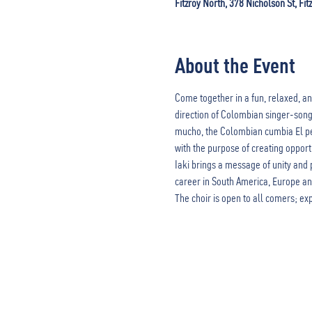
Fitzroy North, 378 Nicholson St, Fit
About the Event
Come together in a fun, relaxed, an
direction of Colombian singer-songw
mucho, the Colombian cumbia El pes
with the purpose of creating opport
Iaki brings a message of unity and 
career in South America, Europe and 
The choir is open to all comers; ex