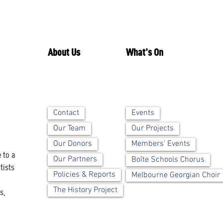
About Us
What's On
Contact
Events
Our Team
Our Projects
Our Donors
Members' Events
 to a
Our Partners
Boîte Schools Chorus
tists
Policies & Reports
Melbourne Georgian Choir
The History Project
s,