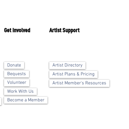
Get Involved
Artist Support
Artist Directory
Donate
Bequests
Artist Plans & Pricing
Volunteer
Artist Member's Resources
Work With Us
Become a Member