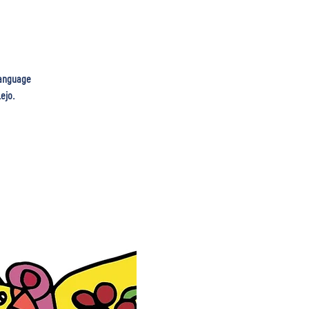
 language
ejo.