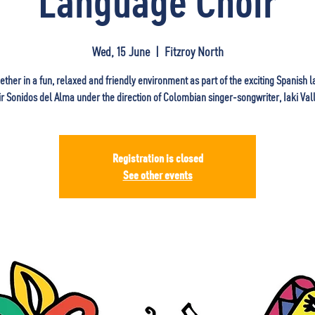
Language Choir
Wed, 15 June
  |  
Fitzroy North
ether in a fun, relaxed and friendly environment as part of the exciting Spanish
ir Sonidos del Alma under the direction of Colombian singer-songwriter, Iaki Vall
Registration is closed
See other events