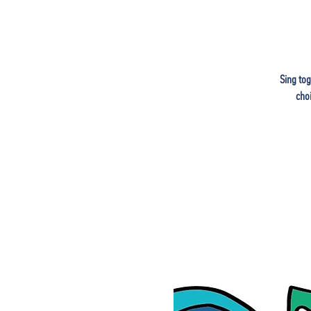
Sing tog
cho