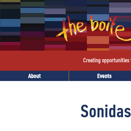
Creating opportunities f
About
Events
Sonidas