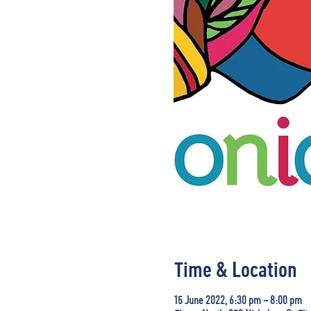
Time & Location
15 June 2022, 6:30 pm – 8:00 pm