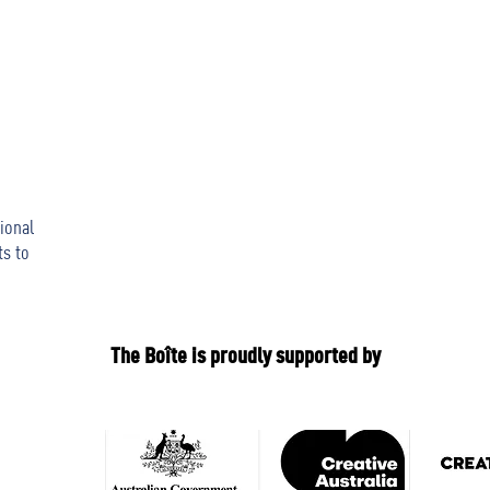
ional
ts to
The Boîte is proudly supported by