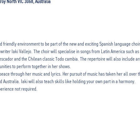
zroy North VIC 3068, Australia
d friendly environment to be part of the new and exciting Spanish language choi
riter Iaki Vallejo. The choir will specialise in songs from Latin America such 
cador and the Chilean classic Todo cambia. The repertoire will also include ar
unities to perform together in her shows. 
peace through her music and lyrics. Her pursuit of music has taken her all over t
Australia. Iaki will also teach skills like holding your own part in a harmony. 
perience not required. 