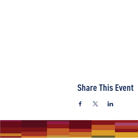
Share This Event