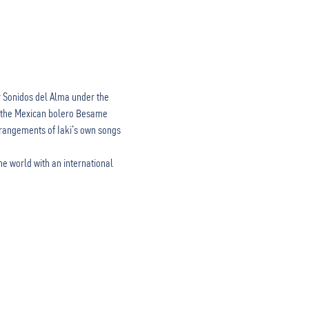
r Sonidos del Alma under the 
as the Mexican bolero Besame 
rangements of Iaki’s own songs 
he world with an international 