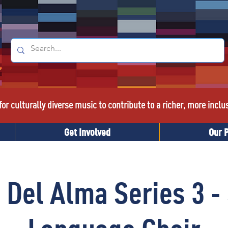
or culturally diverse music to contribute to a richer, more inclu
Get Involved
Our 
 Del Alma Series 3 -