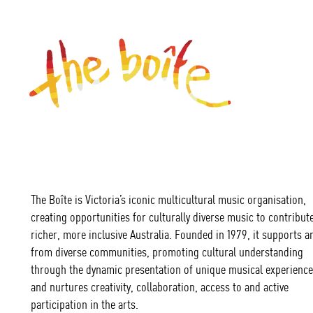
The Boîte is Victoria’s iconic multicultural music organisation,
creating opportunities for culturally diverse music to contribute
richer, more inclusive Australia. Founded in 1979, it supports ar
from diverse communities, promoting cultural understanding
through the dynamic presentation of unique musical experience
and nurtures creativity, collaboration, access to and active
participation in the arts.