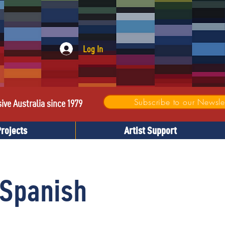
Log In
Subscribe to our Newslet
sive Australia since 1979
Projects
Artist Support
 Spanish