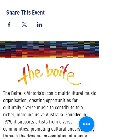
Share This Event
The Boîte is Victoria’s iconic multicultural music
organisation, creating opportunities for
culturally diverse music to contribute to a
richer, more inclusive Australia. Founded in
1979, it supports artists from diverse
communities, promoting cultural understanding
through the dynamic presentation of unique