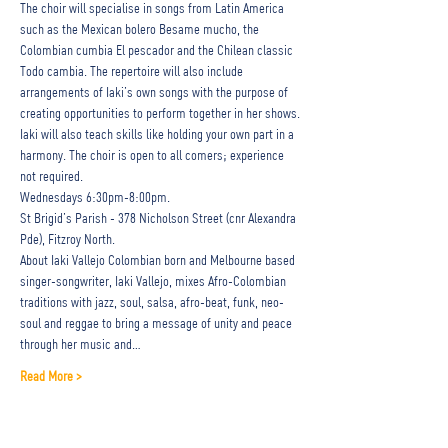
The choir will specialise in songs from Latin America 
such as the Mexican bolero Besame mucho, the 
Colombian cumbia El pescador and the Chilean classic 
Todo cambia. The repertoire will also include 
arrangements of Iaki’s own songs with the purpose of 
creating opportunities to perform together in her shows.
Iaki will also teach skills like holding your own part in a 
harmony. The choir is open to all comers; experience 
not required.
Wednesdays 6:30pm-8:00pm. 
St Brigid’s Parish - 378 Nicholson Street (cnr Alexandra 
Pde), Fitzroy North.
About Iaki Vallejo Colombian born and Melbourne based 
singer-songwriter, Iaki Vallejo, mixes Afro-Colombian 
traditions with jazz, soul, salsa, afro-beat, funk, neo-
soul and reggae to bring a message of unity and peace 
through her music and…
Read More >