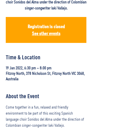
choir Sonidos del Alma under the direction of Colombian
singer-songwriter Iaki Vallejo.
Registration is closed
See other events
Time & Location
19 Jan 2022, 6:30 pm – 8:00 pm
Fitzroy North, 378 Nicholson St, Fitzroy North VIC 3068,
Australia
About the Event
Come together in a fun, relaxed and friendly 
environment to be part of this exciting Spanish 
language choir Sonidos del Alma under the direction of 
Colombian singer-songwriter Iaki Vallejo.