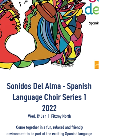
Sonidos Del Alma - Spanish
Language Choir Series 1
2022
Wed, 19 Jan
  |  
Fitzroy North
Come together in a fun, relaxed and friendly
environment to be part of the exciting Spanish language