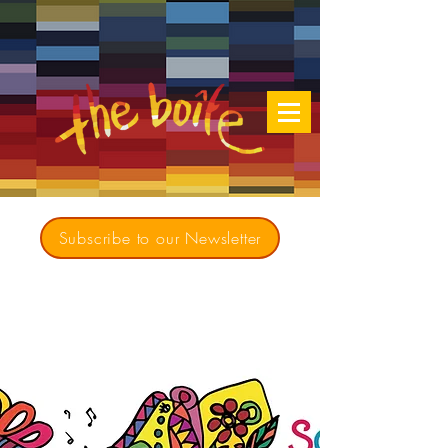
Subscribe to our Newsletter
Creating opportunities for culturally diverse
music to contribute to a richer, more
inclusive Australia since 1979