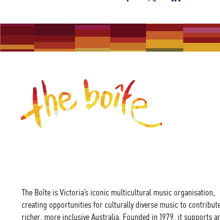
The Boîte is Victoria’s iconic multicultural music organisation,
creating opportunities for culturally diverse music to contribute
richer, more inclusive Australia. Founded in 1979, it supports ar