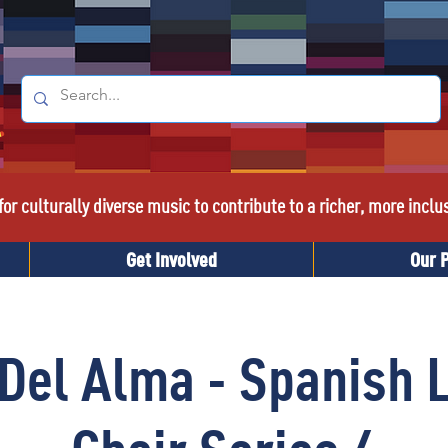
or culturally diverse music to contribute to a richer, more inclu
Get Involved
Our 
Del Alma - Spanish