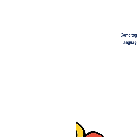
Come toge
language