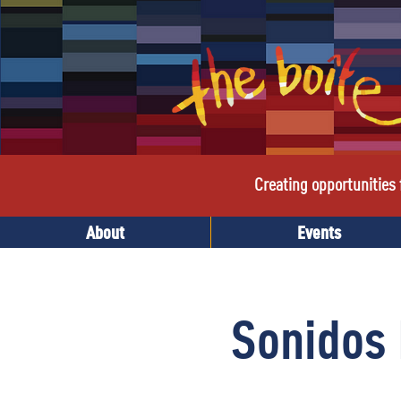
Creating opportunities f
About
Events
Sonidos 