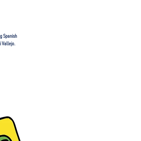
ng Spanish
 Vallejo.