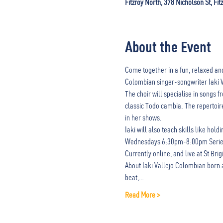
Fitzroy North, 378 Nicholson St, Fit
About the Event
Come together in a fun, relaxed and
Colombian singer-songwriter Iaki V
The choir will specialise in songs
classic Todo cambia. The repertoire
in her shows.
Iaki will also teach skills like hol
Wednesdays 6:30pm-8:00pm Series 
Currently online, and live at St Bri
About Iaki Vallejo Colombian born a
beat,…
Read More >