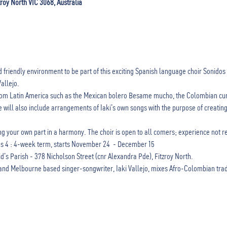
zroy North VIC 3068, Australia
 friendly environment to be part of this exciting Spanish language choir Sonidos 
allejo.
 from Latin America such as the Mexican bolero Besame mucho, the Colombian cu
 will also include arrangements of Iaki’s own songs with the purpose of creating
ding your own part in a harmony. The choir is open to all comers; experience not r
4 : 4-week term, starts November 24  - December 15
gid’s Parish - 378 Nicholson Street (cnr Alexandra Pde), Fitzroy North.
nd Melbourne based singer-songwriter, Iaki Vallejo, mixes Afro-Colombian traditi