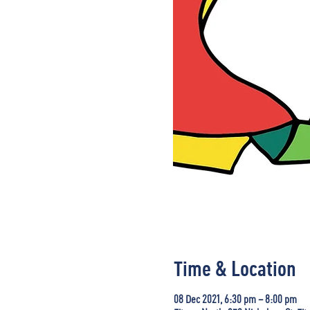
Time & Location
08 Dec 2021, 6:30 pm – 8:00 pm