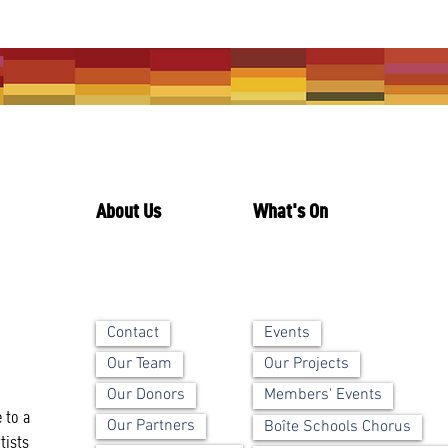
About Us
What's On
Contact
Events
Our Team
Our Projects
Our Donors
Members' Events
 to a
Our Partners
Boîte Schools Chorus
tists