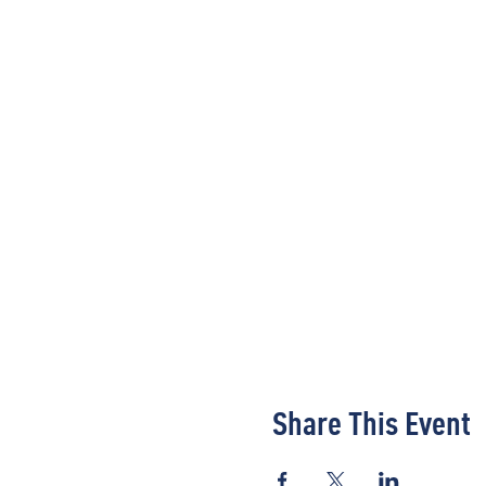
Share This Event