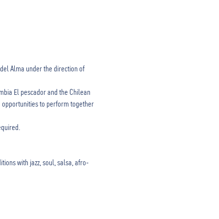
del Alma under the direction of 
mbia El pescador and the Chilean 
 opportunities to perform together 
equired.
ons with jazz, soul, salsa, afro-