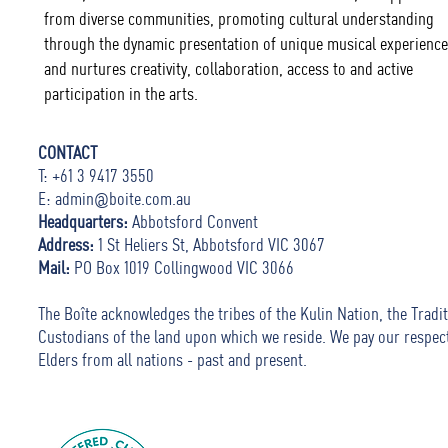
from diverse communities, promoting cultural understanding
through the dynamic presentation of unique musical experience
and nurtures creativity, collaboration, access to and active
participation in the arts.
CONTACT
T: +61 3 9417 3550
E:
admin@boite.com.au
Headquarters:
Abbotsford Convent
Address:
1 St Heliers St, Abbotsford VIC 3067
Mail:
PO Box 1019 Collingwood VIC 3066
The Boîte acknowledges the tribes of the Kulin Nation, the Tradit
Custodians of the land upon which we reside. We pay our respec
Elders from all nations - past and present.