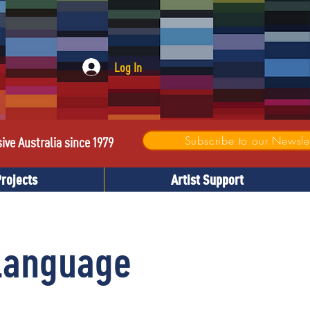
Log In
Subscribe to our Newslet
sive Australia since 1979
Projects
Artist Support
 Language