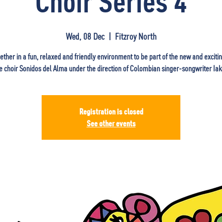
Choir Series 4
Wed, 08 Dec
  |  
Fitzroy North
ther in a fun, relaxed and friendly environment to be part of the new and exciti
 choir Sonidos del Alma under the direction of Colombian singer-songwriter Iaki
Registration is closed
See other events