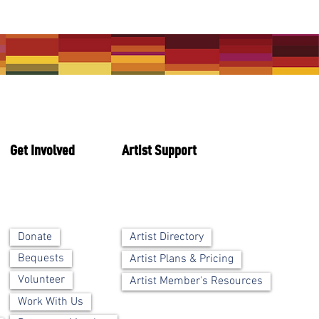
Get Involved
Artist Support
Artist Directory
Donate
Bequests
Artist Plans & Pricing
Volunteer
Artist Member's Resources
Work With Us