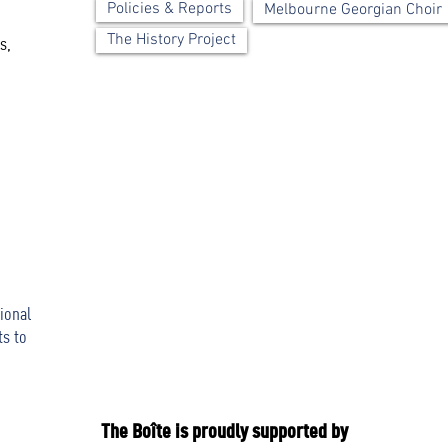
Policies & Reports
Melbourne Georgian Choir
The History Project
s,
ional
ts to
The Boîte is proudly supported by