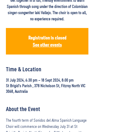
Get together in a fun, friendly environment to learn
Spanish through song under the direction of Colombian
singer-songwriter Iaki Vallejo. The choir is open to all,
no experience required.
Registration is closed
See other events
Time & Location
31 July 2024, 6:30 pm – 18 Sept 2024, 8:00 pm
St Brigid's Parish , 378 Nicholson St, Fitzroy North VIC
3068, Australia
About the Event
The fourth term of Sonidos del Alma Spanish Language 
Choir will commence on Wednesday July 31 at St 