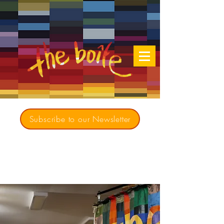
Subscribe to our Newsletter
Creating opportunities for culturally diverse
music to contribute to a richer, more
inclusive Australia since 1979