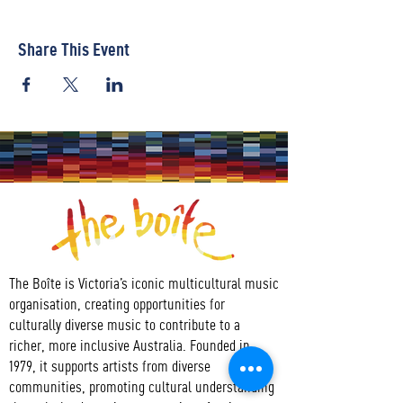
Share This Event
The Boîte is Victoria’s iconic multicultural music
organisation, creating opportunities for
culturally diverse music to contribute to a
richer, more inclusive Australia. Founded in
1979, it supports artists from diverse
communities, promoting cultural understanding