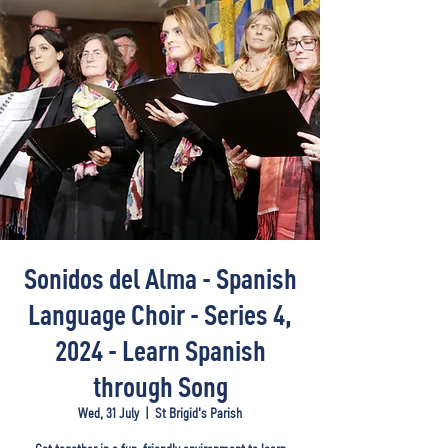
Sonidos del Alma - Spanish
Language Choir - Series 4,
2024 - Learn Spanish
through Song
Wed, 31 July
  |  
St Brigid's Parish