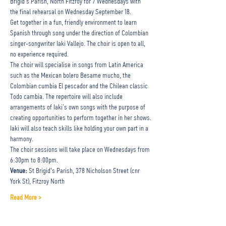
Brigid's Parish, North Fitzroy for 7 Wednesdays with 
the final rehearsal on Wednesday September 18. 
Get together in a fun, friendly environment to learn 
Spanish through song under the direction of Colombian 
singer-songwriter Iaki Vallejo. The choir is open to all, 
no experience required.
The choir will specialise in songs from Latin America 
such as the Mexican bolero Besame mucho, the 
Colombian cumbia El pescador and the Chilean classic 
Todo cambia. The repertoire will also include 
arrangements of Iaki’s own songs with the purpose of 
creating opportunities to perform together in her shows.
Iaki will also teach skills like holding your own part in a 
harmony.
The choir sessions will take place on Wednesdays from 
6:30pm to 8:00pm.
Venue: 
St Brigid's Parish, 378 Nicholson Street (cnr 
York St), Fitzroy North
Read More >