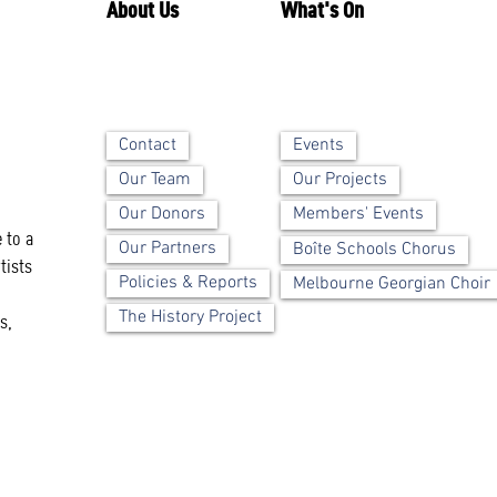
About Us
What's On
Contact
Events
Our Team
Our Projects
Our Donors
Members' Events
 to a
Our Partners
Boîte Schools Chorus
tists
Policies & Reports
Melbourne Georgian Choir
The History Project
s,