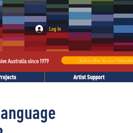
Log In
Subscribe to our Newslet
sive Australia since 1979
Projects
Artist Support
Language