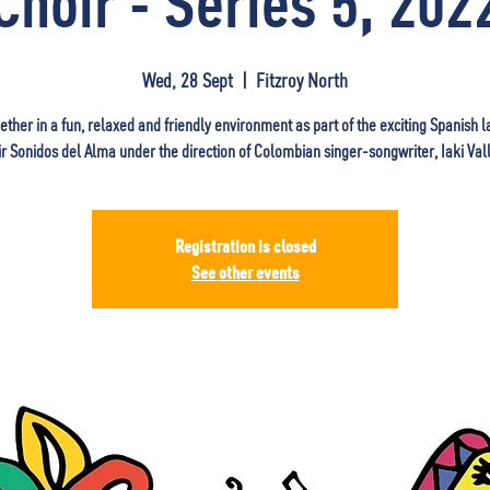
Choir - Series 5, 202
Wed, 28 Sept
  |  
Fitzroy North
ether in a fun, relaxed and friendly environment as part of the exciting Spanish
ir Sonidos del Alma under the direction of Colombian singer-songwriter, Iaki Vall
Registration is closed
See other events