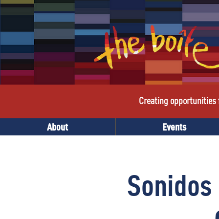
Creating opportunities f
About
Events
Sonidos