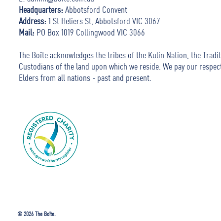
Headquarters:
Abbotsford Convent
Address:
1 St Heliers St, Abbotsford VIC 3067
Mail:
PO Box 1019 Collingwood VIC 3066
The Boîte acknowledges the tribes of the Kulin Nation, the Tradit
Custodians of the land upon which we reside. We pay our respec
Elders from all nations - past and present.
© 2026 The Boîte.