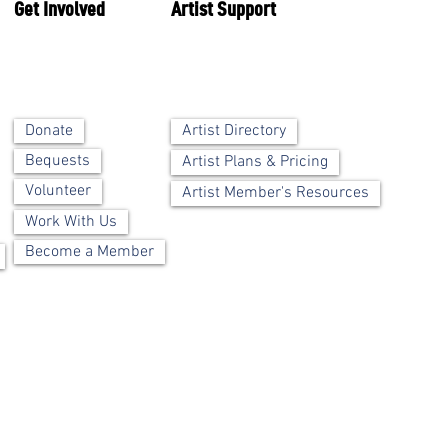
Get Involved
Artist Support
Artist Directory
Donate
Bequests
Artist Plans & Pricing
Volunteer
Artist Member's Resources
Work With Us
Become a Member