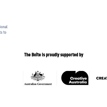
ional
ts to
The Boîte is proudly supported by