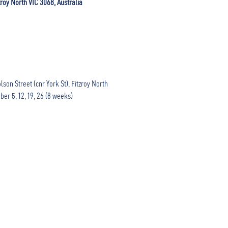
zroy North VIC 3068, Australia
son Street (cnr York St), Fitzroy North

ber 5, 12, 19, 26 (8 weeks)