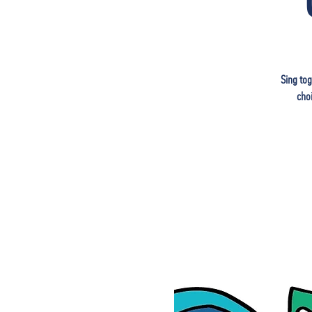
Sing tog
cho