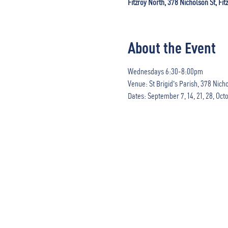
Fitzroy North, 378 Nicholson St, Fit
About the Event
Wednesdays 6:30-8:00pm

Venue: St Brigid's Parish, 378 Nichol
Dates: September 7, 14, 21, 28, Octo