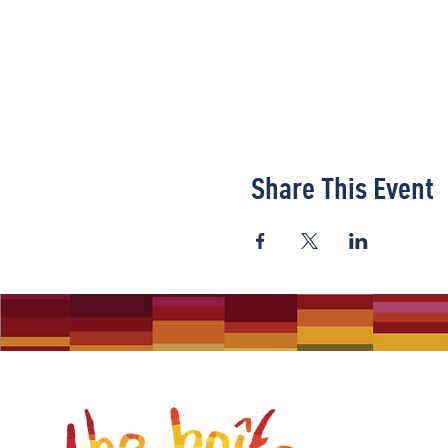
Share This Event