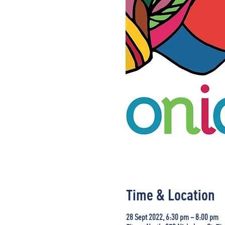
Time & Location
28 Sept 2022, 6:30 pm – 8:00 pm