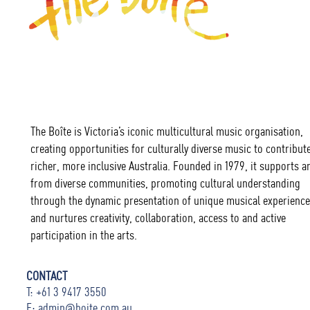
The Boîte is Victoria’s iconic multicultural music organisation,
creating opportunities for culturally diverse music to contribute
richer, more inclusive Australia. Founded in 1979, it supports ar
from diverse communities, promoting cultural understanding
through the dynamic presentation of unique musical experience
and nurtures creativity, collaboration, access to and active
participation in the arts.
CONTACT
T: +61 3 9417 3550
E:
admin@boite.com.au