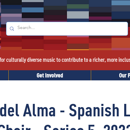
or culturally diverse music to contribute to a richer, more inclu
Get Involved
Our 
 del Alma - Spanish 