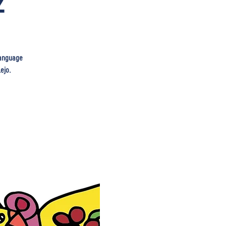
2
 language
ejo.