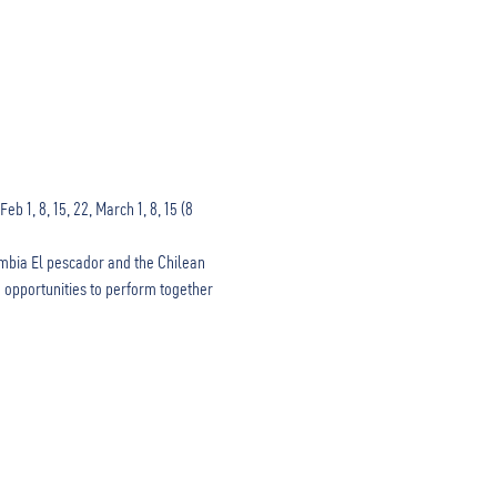
 1, 8, 15, 22, March 1, 8, 15 (8 
mbia El pescador and the Chilean 
 opportunities to perform together 