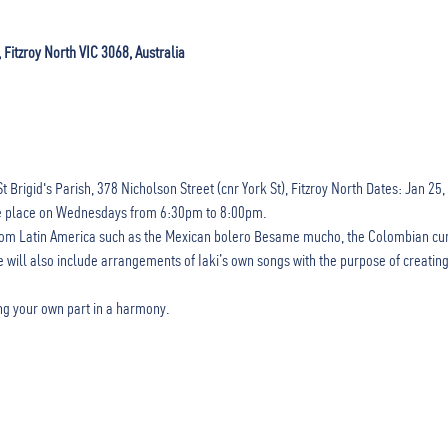
, Fitzroy North VIC 3068, Australia
gid's Parish, 378 Nicholson Street (cnr York St), Fitzroy North Dates: Jan 25, Feb
ke place on Wednesdays from 6:30pm to 8:00pm.
 from Latin America such as the Mexican bolero Besame mucho, the Colombian cu
 will also include arrangements of Iaki’s own songs with the purpose of creating
ding your own part in a harmony.