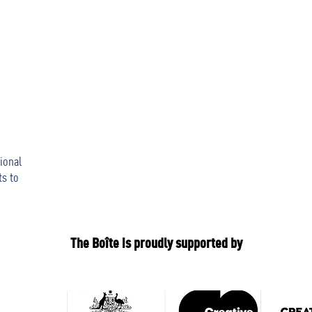
ional
ts to
The Boîte is proudly supported by