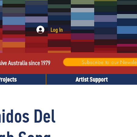
Log In
Subscribe to our Newslet
sive Australia since 1979
Projects
Artist Support
idos Del