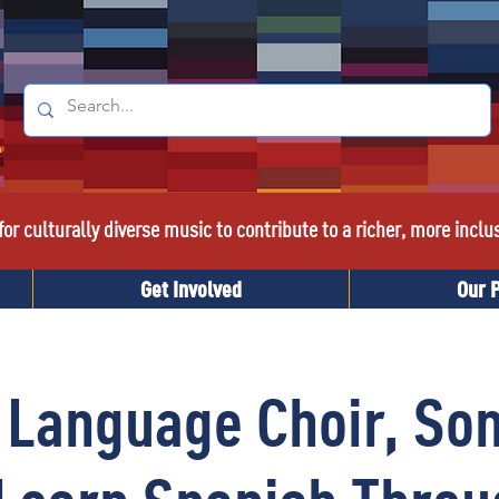
or culturally diverse music to contribute to a richer, more inclu
Get Involved
Our 
 Language Choir, Son