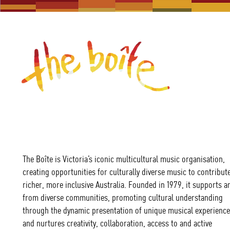
The Boîte is Victoria’s iconic multicultural music organisation,
creating opportunities for culturally diverse music to contribute
richer, more inclusive Australia. Founded in 1979, it supports ar
from diverse communities, promoting cultural understanding
through the dynamic presentation of unique musical experience
and nurtures creativity, collaboration, access to and active