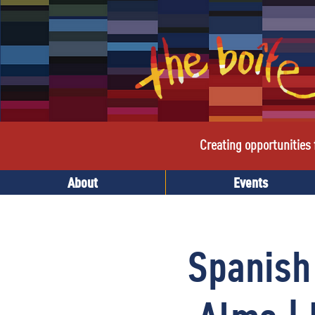
Creating opportunities f
About
Events
Spanish