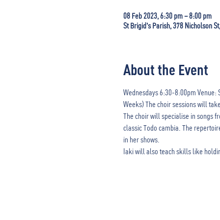
08 Feb 2023, 6:30 pm – 8:00 pm
St Brigid's Parish, 378 Nicholson St
About the Event
Wednesdays 6:30-8:00pm Venue: St Bri
Weeks) The choir sessions will ta
The choir will specialise in songs
classic Todo cambia. The repertoire
in her shows.

Iaki will also teach skills like hol