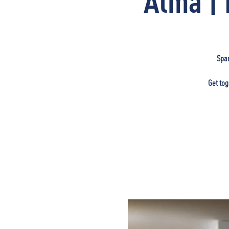
Alma | 
Span
Get tog