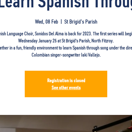
Learn Spanish Thro
Wed, 08 Feb
  |  
St Brigid's Parish
ish Language Choir, Sonidos Del Alma is back for 2023. The first series will beg
Wednesday January 25 at St Brigid's Parish, North Fitzroy.
ether in a fun, friendly environment to learn Spanish through song under the dire
Colombian singer-songwriter Iaki Vallejo.
Registration is closed
See other events