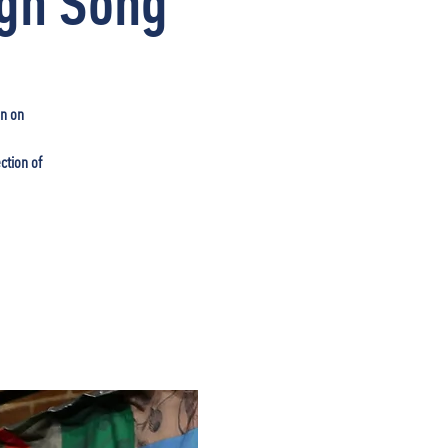
ugh Song
in on
ction of