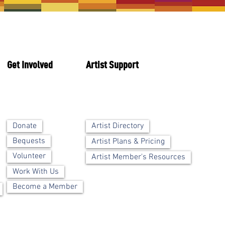
Get Involved
Artist Support
Artist Directory
Donate
Bequests
Artist Plans & Pricing
Volunteer
Artist Member's Resources
Work With Us
Become a Member