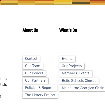
About Us
What's On
Contact
Events
Our Team
Our Projects
Our Donors
Members' Events
 to a
Our Partners
Boîte Schools Chorus
tists
Policies & Reports
Melbourne Georgian Choir
The History Project
s,