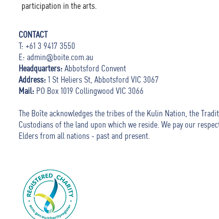
participation in the arts.
CONTACT
T: +61 3 9417 3550
E:
admin@boite.com.au
Headquarters:
Abbotsford Convent
Address:
1 St Heliers St, Abbotsford VIC 3067
Mail:
PO Box 1019 Collingwood VIC 3066
The Boîte acknowledges the tribes of the Kulin Nation, the Tradit
Custodians of the land upon which we reside. We pay our respec
Elders from all nations - past and present.