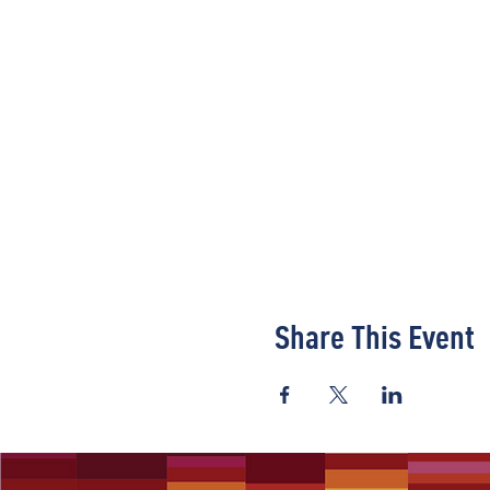
Share This Event