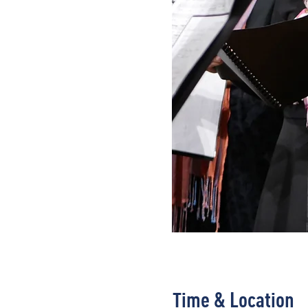
Time & Location