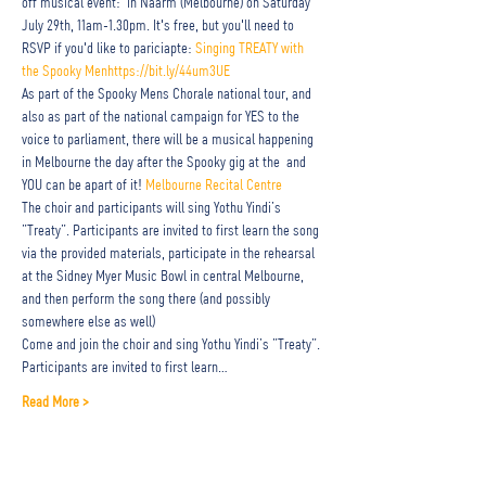
off musical event: 
 in Naarm (Melbourne) on Saturday 
July 29th, 11am-1.30pm. It's free, but you'll need to 
RSVP if you'd like to pariciapte: 
Singing TREATY with 
the Spooky Men
https://bit.ly/44um3UE
As part of the Spooky Mens Chorale national tour, and 
also as part of the national campaign for YES to the 
voice to parliament, there will be a musical happening 
in Melbourne the day after the Spooky gig at the 
 and 
YOU can be apart of it! 
Melbourne Recital Centre
The choir and participants will sing Yothu Yindi’s 
”Treaty”. Participants are invited to first learn the song 
via the provided materials, participate in the rehearsal 
at the Sidney Myer Music Bowl in central Melbourne, 
and then perform the song there (and possibly 
somewhere else as well)
Come and join the choir and sing Yothu Yindi’s ”Treaty”. 
Participants are invited to first learn…
Read More >