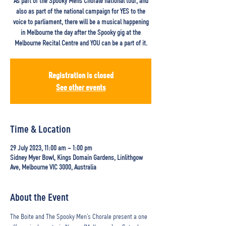
As part of the Spooky Mens Chorale national tour, and
also as part of the national campaign for YES to the
voice to parliament, there will be a musical happening
in Melbourne the day after the Spooky gig at the
Melbourne Recital Centre and YOU can be a part of it.
Registration is closed
See other events
Time & Location
29 July 2023, 11:00 am – 1:00 pm
Sidney Myer Bowl, Kings Domain Gardens, Linlithgow
Ave, Melbourne VIC 3000, Australia
About the Event
The Boite and The Spooky Men’s Chorale present a one 