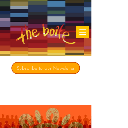
Subscribe to our Newsletter
Creating opportunities for culturally diverse
music to contribute to a richer, more
inclusive Australia since 1979