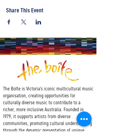
Share This Event
The Boîte is Victoria’s iconic multicultural music
organisation, creating opportunities for
culturally diverse music to contribute to a
richer, more inclusive Australia. Founded in
1979, it supports artists from diverse
communities, promoting cultural understanding
through the dynamic presentation of unique