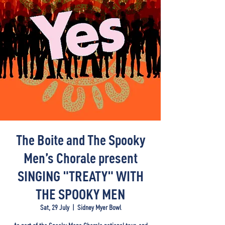
The Boite and The Spooky
Men’s Chorale present
SINGING "TREATY" WITH
THE SPOOKY MEN
Sat, 29 July
  |  
Sidney Myer Bowl