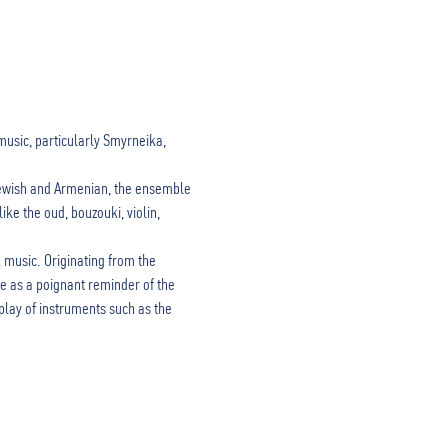
music, particularly Smyrneika, 
Jewish and Armenian, the ensemble 
ke the oud, bouzouki, violin, 
music. Originating from the 
e as a poignant reminder of the 
lay of instruments such as the 