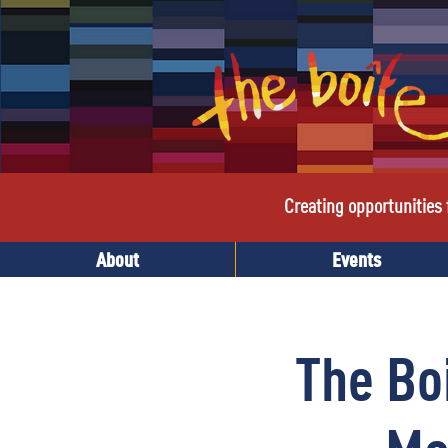
Creating opportunities f
About
Events
The Bo