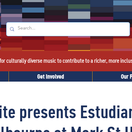
or culturally diverse music to contribute to a richer, more inclu
Get Involved
Our 
ite presents Estudian