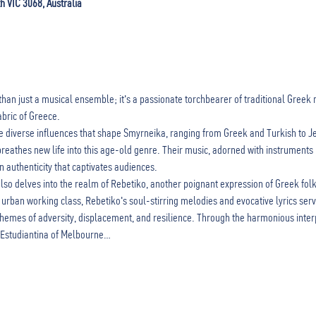
th VIC 3068, Australia
than just a musical ensemble; it's a passionate torchbearer of traditional Greek 
abric of Greece.
he diverse influences that shape Smyrneika, ranging from Greek and Turkish to 
reathes new life into this age-old genre. Their music, adorned with instruments li
n authenticity that captivates audiences.
o delves into the realm of Rebetiko, another poignant expression of Greek folk 
urban working class, Rebetiko's soul-stirring melodies and evocative lyrics serv
emes of adversity, displacement, and resilience. Through the harmonious interp
 Estudiantina of Melbourne…