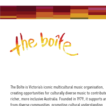
The Boîte is Victoria’s iconic multicultural music organisation,
creating opportunities for culturally diverse music to contribute
richer, more inclusive Australia. Founded in 1979, it supports ar
from diverse communities, promoting cultural understanding