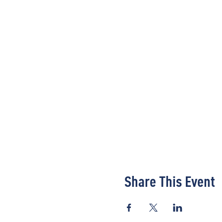
Share This Event