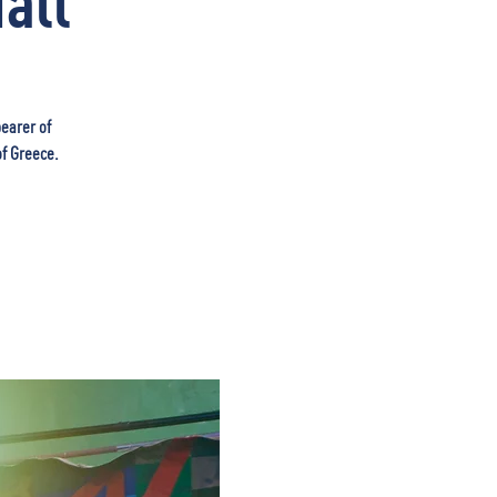
all
bearer of
of Greece.