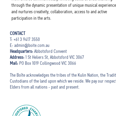
through the dynamic presentation of unique musical experience
and nurtures creativity, collaboration, access to and active
participation in the arts.
CONTACT
T: +61 3 9417 3550
E:
admin@boite.com.au
Headquarters:
Abbotsford Convent
Address:
1 St Heliers St, Abbotsford VIC 3067
Mail:
PO Box 1019 Collingwood VIC 3066
The Boîte acknowledges the tribes of the Kulin Nation, the Tradit
Custodians of the land upon which we reside. We pay our respec
Elders from all nations - past and present.