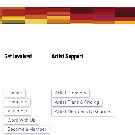
Get Involved
Artist Support
Artist Directory
Donate
Bequests
Artist Plans & Pricing
Volunteer
Artist Member's Resources
Work With Us
Become a Member