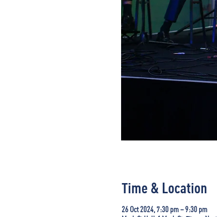
Time & Location
26 Oct 2024, 7:30 pm – 9:30 pm