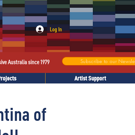
Log In
Subscribe to our Newslet
sive Australia since 1979
Projects
Artist Support
tina of