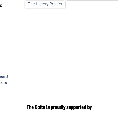
The History Project
s,
ional
ts to
The Boîte is proudly supported by