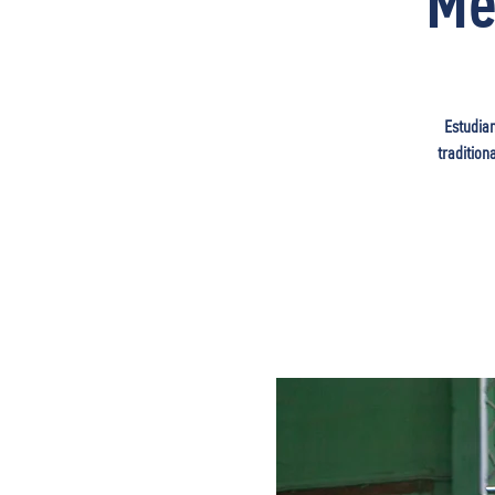
Me
Estudian
tradition