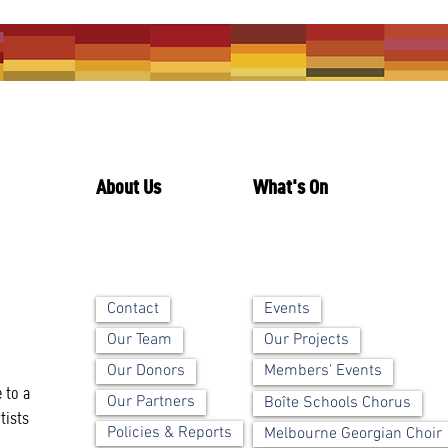
About Us
What's On
Contact
Events
Our Team
Our Projects
Our Donors
Members' Events
 to a
Our Partners
Boîte Schools Chorus
tists
Policies & Reports
Melbourne Georgian Choir