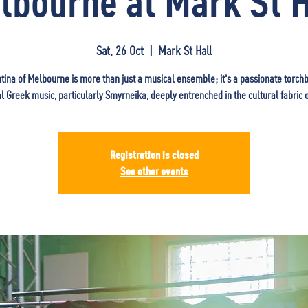
lbourne at Mark St H
Sat, 26 Oct
  |  
Mark St Hall
tina of Melbourne is more than just a musical ensemble; it's a passionate torch
al Greek music, particularly Smyrneika, deeply entrenched in the cultural fabric 
Registration is closed
See other events