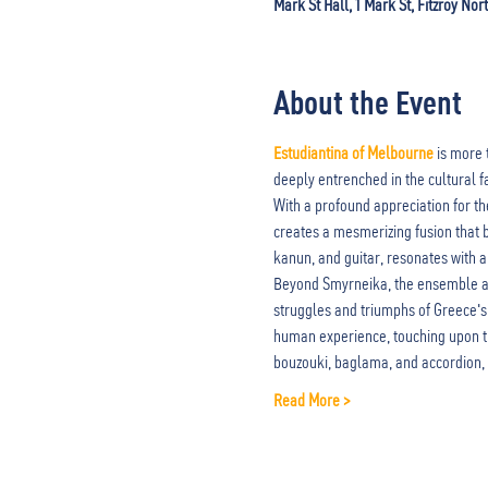
Mark St Hall, 1 Mark St, Fitzroy Nor
About the Event
Estudiantina of Melbourne
 is more 
deeply entrenched in the cultural f
With a profound appreciation for t
creates a mesmerizing fusion that b
kanun, and guitar, resonates with a
Beyond Smyrneika, the ensemble als
struggles and triumphs of Greece's 
human experience, touching upon th
bouzouki, baglama, and accordion,
Read More >