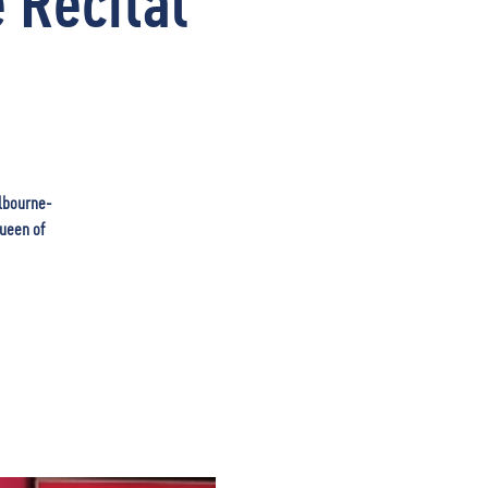
 Recital
elbourne-
Queen of