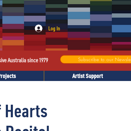
Log In
Subscribe to our Newslet
sive Australia since 1979
Projects
Artist Support
f Hearts