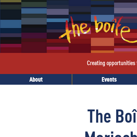
Creating opportunities f
About
Events
The Boî