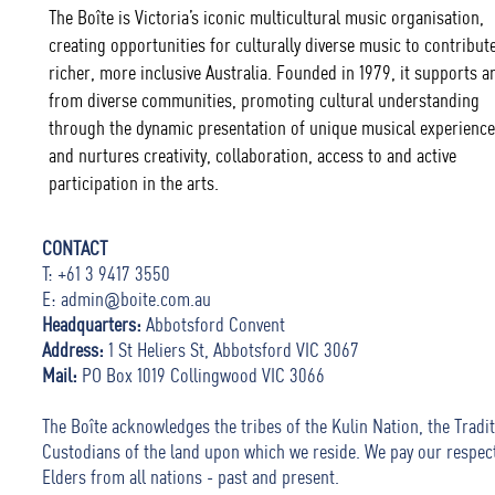
The Boîte is Victoria’s iconic multicultural music organisation,
creating opportunities for culturally diverse music to contribute
richer, more inclusive Australia. Founded in 1979, it supports ar
from diverse communities, promoting cultural understanding
through the dynamic presentation of unique musical experience
and nurtures creativity, collaboration, access to and active
participation in the arts.
CONTACT
T: +61 3 9417 3550
E:
admin@boite.com.au
Headquarters:
Abbotsford Convent
Address:
1 St Heliers St, Abbotsford VIC 3067
Mail:
PO Box 1019 Collingwood VIC 3066
The Boîte acknowledges the tribes of the Kulin Nation, the Tradit
Custodians of the land upon which we reside. We pay our respec
Elders from all nations - past and present.