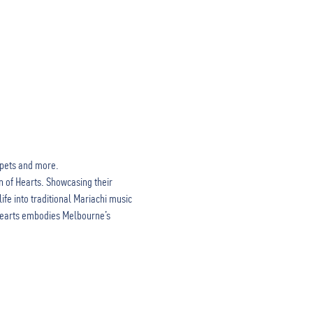
mpets and more. 
n of Hearts. Showcasing their 
fe into traditional Mariachi music 
 Hearts embodies Melbourne’s 