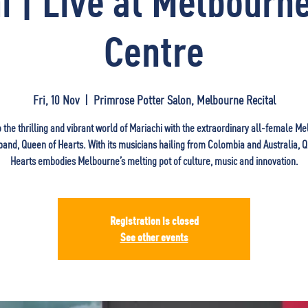
i | Live at Melbourne
Centre
Fri, 10 Nov
  |  
Primrose Potter Salon, Melbourne Recital
o the thrilling and vibrant world of Mariachi with the extraordinary all-female M
and, Queen of Hearts. With its musicians hailing from Colombia and Australia, 
Hearts embodies Melbourne’s melting pot of culture, music and innovation.
Registration is closed
See other events