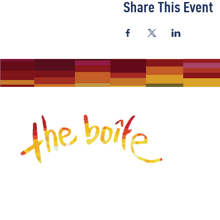
Share This Event