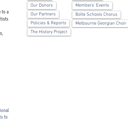
Our Donors
Members' Events
 to a
Our Partners
Boîte Schools Chorus
tists
Policies & Reports
Melbourne Georgian Choir
The History Project
s,
ional
ts to