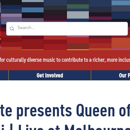
or culturally diverse music to contribute to a richer, more inclu
Get Involved
Our 
te presents Queen o