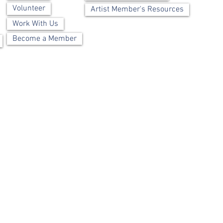
Volunteer
Artist Member's Resources
Work With Us
Become a Member