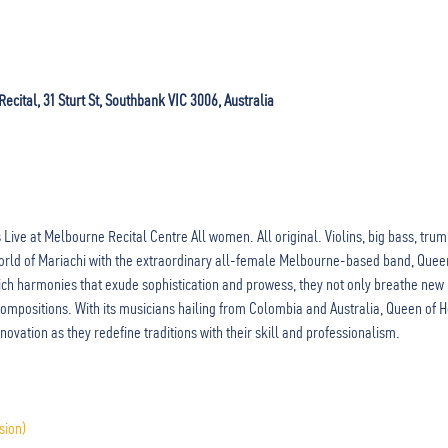
cital, 31 Sturt St, Southbank VIC 3006, Australia
Live at Melbourne Recital Centre All women. All original. Violins, big bass, tru
 world of Mariachi with the extraordinary all-female Melbourne-based band, Quee
ich harmonies that exude sophistication and prowess, they not only breathe new li
 compositions. With its musicians hailing from Colombia and Australia, Queen of
novation as they redefine traditions with their skill and professionalism.
sion)