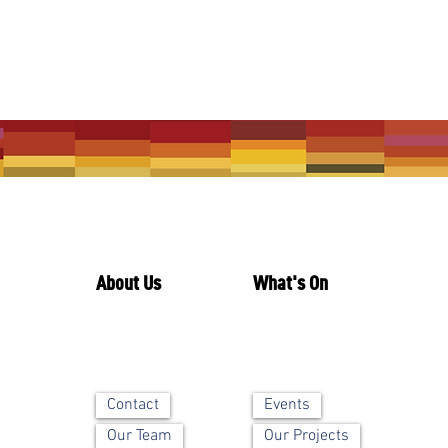
About Us
What's On
Contact
Events
Our Team
Our Projects