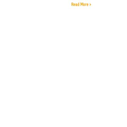
Read More >