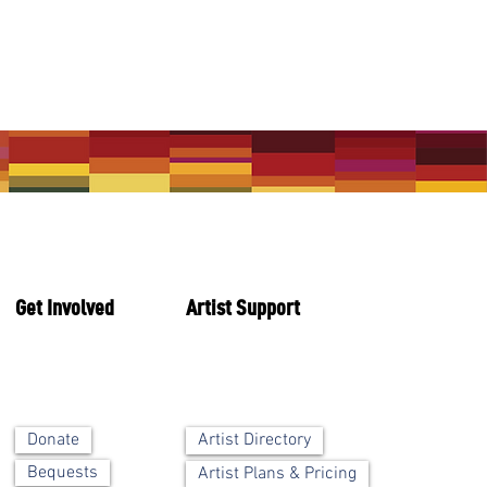
Get Involved
Artist Support
Artist Directory
Donate
Bequests
Artist Plans & Pricing