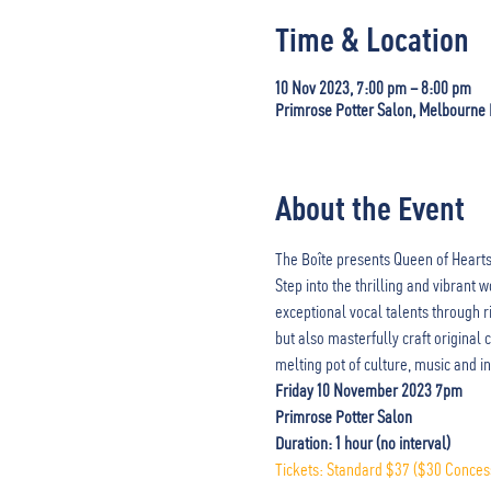
Time & Location
10 Nov 2023, 7:00 pm – 8:00 pm
Primrose Potter Salon, Melbourne Re
About the Event
The Boîte presents Queen of Hearts 
Step into the thrilling and vibrant
exceptional vocal talents through r
but also masterfully craft original
melting pot of culture, music and in
Friday 10 November 2023 7pm
Primrose Potter Salon
Duration: 1 hour (no interval) 
Tickets: Standard $37 ($30 Conces