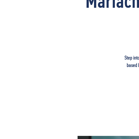
Mariach
Step int
based b