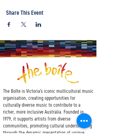
Share This Event
The Boîte is Victoria’s iconic multicultural music
organisation, creating opportunities for
culturally diverse music to contribute to a
richer, more inclusive Australia. Founded in
1979, it supports artists from diverse
communities, promoting cultural understanding
through the dynamic presentation of unique