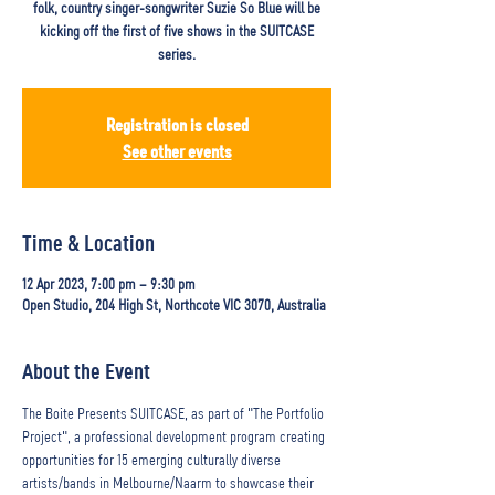
folk, country singer-songwriter Suzie So Blue will be
kicking off the first of five shows in the SUITCASE
series.
Registration is closed
See other events
Time & Location
12 Apr 2023, 7:00 pm – 9:30 pm
Open Studio, 204 High St, Northcote VIC 3070, Australia
About the Event
The Boite Presents SUITCASE, as part of "The Portfolio 
Project", a professional development program creating 
opportunities for 15 emerging culturally diverse 
artists/bands in Melbourne/Naarm to showcase their 