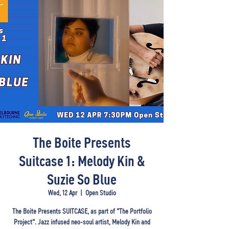
The Boite Presents
Suitcase 1: Melody Kin &
Suzie So Blue
Wed, 12 Apr
  |  
Open Studio
The Boite Presents SUITCASE, as part of "The Portfolio
Project". Jazz infused neo-soul artist, Melody Kin and