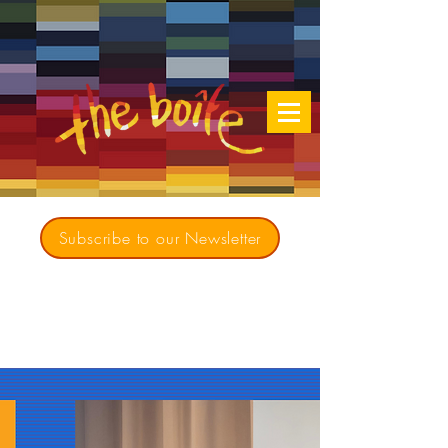
Subscribe to our Newsletter
Creating opportunities for culturally diverse
music to contribute to a richer, more
inclusive Australia since 1979