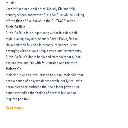
music!
Jazz infused neo-soul artist, Melody Kin and folk, 
country singer-songwriter Suzie So Blue will be kicking 
off the first of five shows in the SUITCASE series.
Suzie So Blue
Suzie So Blue is a singer-song writer in a dark folk 
style. Having played previously Czech Polka, Bossa 
Nova and rock folk she is broadly influenced. Now 
emerging with her own unique voice and instruments, 
Suzie So Blue’s dobro banjo and tremolo tenor guitar 
explore love and life with four strings and the truth.
Melody Kin
Melody Kin writes jazz-infused neo-soul melodies that 
ooze a sense of cosy wholeness while her lyrics invite 
her audience to embrace their own inner power. Her 
sound embodies the feeling of a warm hug and an 
inspired pep talk…
Read More >