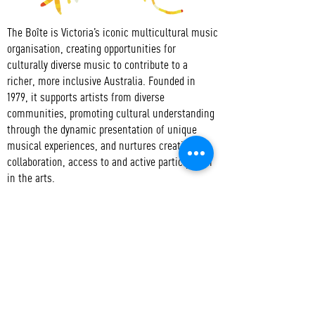
The Boîte is Victoria’s iconic multicultural music
organisation, creating opportunities for
culturally diverse music to contribute to a
richer, more inclusive Australia. Founded in
1979, it supports artists from diverse
communities, promoting cultural understanding
through the dynamic presentation of unique
musical experiences, and nurtures creativity,
collaboration, access to and active participation
in the arts.
CONTACT
T:
+61 3 9417 3550
E:
admin@boite.com.au
Headquarters:
Abbotsford Convent
Address:
1 St Heliers St, Abbotsford VIC 3067
Mail:
PO Box 1019 Collingwood VIC 3066