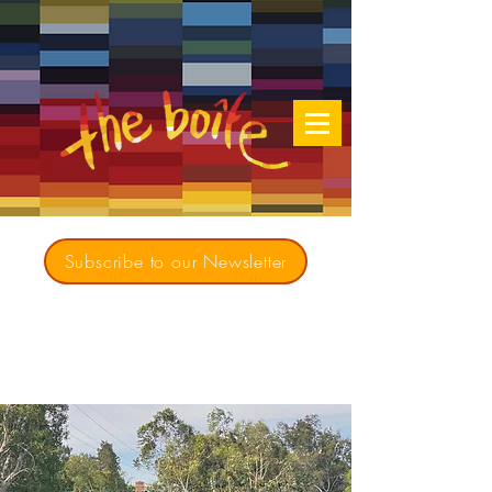
Subscribe to our Newsletter
Creating opportunities for culturally diverse
music to contribute to a richer, more
inclusive Australia since 1979