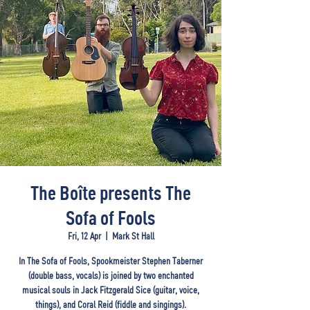
The Boîte presents The
Sofa of Fools
Fri, 12 Apr
  |  
Mark St Hall
In The Sofa of Fools, Spookmeister Stephen Taberner
(double bass, vocals) is joined by two enchanted
musical souls in Jack Fitzgerald Sice (guitar, voice,
things), and Coral Reid (fiddle and singings).