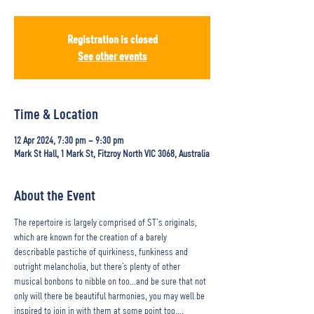
Registration is closed
See other events
Time & Location
12 Apr 2024, 7:30 pm – 9:30 pm
Mark St Hall, 1 Mark St, Fitzroy North VIC 3068, Australia
About the Event
The repertoire is largely comprised of ST’s originals, 
which are known for the creation of a barely 
describable pastiche of quirkiness, funkiness and 
outright melancholia, but there’s plenty of other 
musical bonbons to nibble on too…and be sure that not 
only will there be beautiful harmonies, you may well be 
inspired to join in with them at some point too…. 