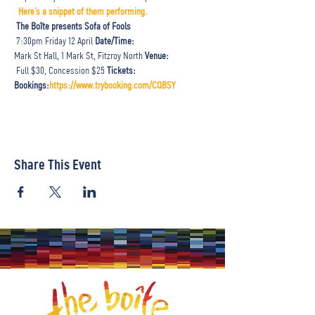
Here’s a snippet of them performing. 
The Boîte presents Sofa of Fools
 7:30pm Friday 12 April 
Date/Time:
Mark St Hall, 1 Mark St, Fitzroy North 
Venue: 
 Full $30, Concession $25 
Tickets:
Bookings:
https://www.trybooking.com/CQBSY
Share This Event