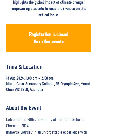
highlights the global impact of climate change,
empowering students to raise their voices on this
critical issue.
Registration is closed
See other events
Time & Location
18 Aug 2024, 1:00 pm – 2:00 pm
Mount Clear Secondary College , 59 Olympic Ave, Mount
Clear VIC 3350, Australia
About the Event
Celebrate the 20th anniversary of The Boite Schools 
Chorus in 2024!  
Immerse yourself in an unforgettable experience with 