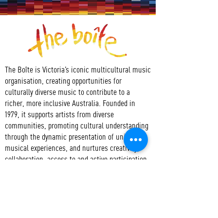
The Boîte is Victoria’s iconic multicultural music
organisation, creating opportunities for
culturally diverse music to contribute to a
richer, more inclusive Australia. Founded in
1979, it supports artists from diverse
communities, promoting cultural understanding
through the dynamic presentation of unique
musical experiences, and nurtures creativity,
collaboration, access to and active participation
in the arts.
CONTACT
T:
+61 3 9417 3550