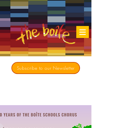
Subscribe to our Newsletter
Creating opportunities for culturally diverse
music to contribute to a richer, more
inclusive Australia since 1979