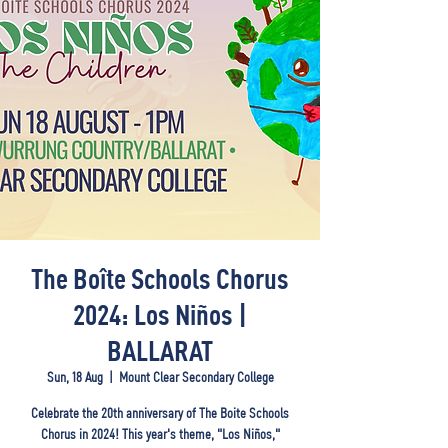
The Boîte Schools Chorus
2024: Los Niños |
BALLARAT
Sun, 18 Aug
  |  
Mount Clear Secondary College
Celebrate the 20th anniversary of The Boite Schools
Chorus in 2024! This year's theme, "Los Niños,"