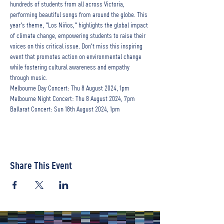
hundreds of students from all across Victoria, 
performing beautiful songs from around the globe. This 
year's theme, "Los Niños," highlights the global impact 
of climate change, empowering students to raise their 
voices on this critical issue. Don't miss this inspiring 
event that promotes action on environmental change 
while fostering cultural awareness and empathy 
through music.
Melbourne Day Concert: Thu 8 August 2024, 1pm
Melbourne Night Concert: Thu 8 August 2024, 7pm
Ballarat Concert: Sun 18th August 2024, 1pm
Share This Event