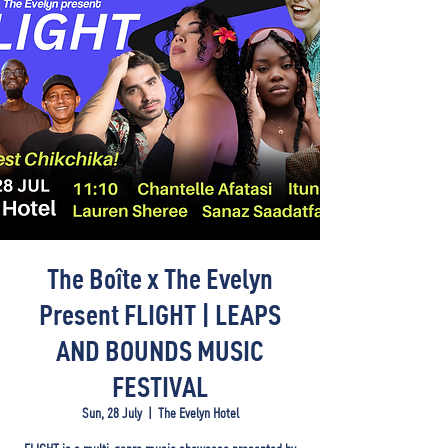
The Boîte x The Evelyn
Present FLIGHT | LEAPS
AND BOUNDS MUSIC
FESTIVAL
Sun, 28 July
  |  
The Evelyn Hotel