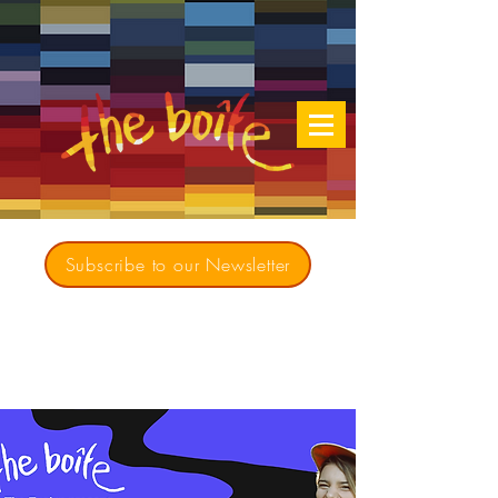
Subscribe to our Newsletter
Creating opportunities for culturally diverse
music to contribute to a richer, more
inclusive Australia since 1979