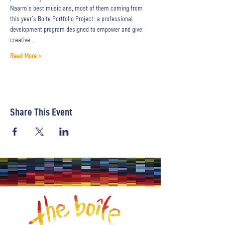
Naarm’s best musicians, most of them coming from 
this year’s Boite Portfolio Project: a professional 
development program designed to empower and give 
creative…
Read More >
Share This Event