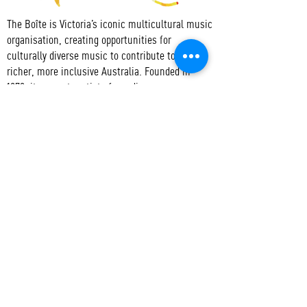
The Boîte is Victoria’s iconic multicultural music
organisation, creating opportunities for
culturally diverse music to contribute to a
richer, more inclusive Australia. Founded in
1979, it supports artists from diverse
communities, promoting cultural understanding
through the dynamic presentation of unique
musical experiences, and nurtures creativity,
collaboration, access to and active participation
in the arts.
CONTACT
T:
+61 3 9417 3550
E:
admin@boite.com.au
Headquarters:
Abbotsford Convent
Address:
1 St Heliers St, Abbotsford VIC 3067
Mail:
PO Box 1019 Collingwood VIC 3066