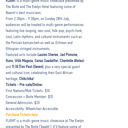
FLIGHT 
is a multi-genre music showcase presented by 
The Boite and The Evelyn Hotel featuring some of 
Naarm's best musicians.
From 2:30pm - 9:30pm, on Sunday 28th July, 
audiences will be treated to multi-genre performances 
featuring live-looping, neo-soul, folk-pop, psych-funk, 
soul, Latin rhythms, and cultural instruments such as 
the Persian kamancheh as well as Eritrean and 
Ethiopian stringed instruments.
Featured acts include 
Lauren Sheree
, 
Jad Pinnone
, 
Itunu
, 
Urlik Mageza
, 
Sanaz Saadatfar
, 
Chantelle Afatasi 
and 
11:10 (Ten Past Eleven)
, plus a very special guest 
and cultural icon, celebrating their East African 
heritage, 
Chikchika
!
Tickets - Pre-sale/Online:
First Nations/Mob Tickets: $10

Concession + Boite Member: $15

General Admission: $20

Accessibility: Wheelchair Accessible.
Purchase Tickets here.
FLIGHT is a multi-genre music showcase at The Evelyn 
presented by The Boite (‘bwaht’). It’ll feature some of 