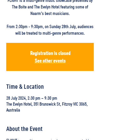
FLIGHT is a multi-genre music showcase presented by
The Boite and The Evelyn Hotel featuring some of
Naarm's best musicians.
From 2:30pm - 9:30pm, on Sunday 28th July, audiences
will be treated to multi-genre performances.
Registration is closed
See other events
Time & Location
28 July 2024, 2:30 pm – 9:30 pm
The Evelyn Hotel, 351 Brunswick St, Fitzroy VIC 3065,
Australia
About the Event