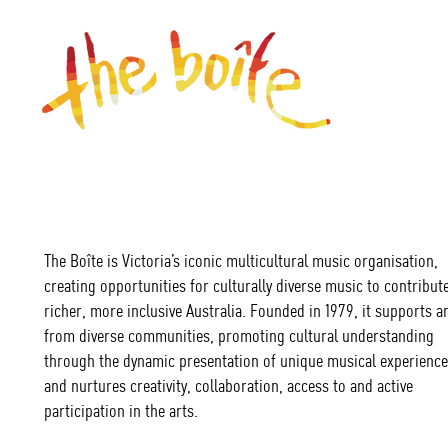
The Boîte is Victoria’s iconic multicultural music organisation,
creating opportunities for culturally diverse music to contribute
richer, more inclusive Australia. Founded in 1979, it supports ar
from diverse communities, promoting cultural understanding
through the dynamic presentation of unique musical experience
and nurtures creativity, collaboration, access to and active
participation in the arts.