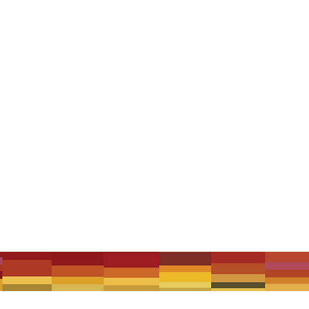
 that were written, loved, or influenced by Zulya, with some special u
und, Mal Webb & Kylie Morrigan, The Wikimen, The Music Between feat
s's Big Idiot Club, Gamelan DanAnda, Floyd Thursby, Langue de Chat, 
 ticket deals available.