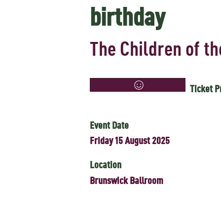
birthday
The Children of t
Ticket P
Event Date
Friday 15 August 2025
Location
Brunswick Ballroom