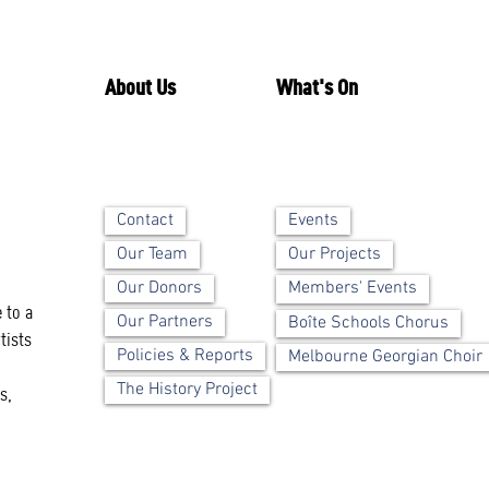
About Us
What's On
Contact
Events
Our Team
Our Projects
Our Donors
Members' Events
 to a
Our Partners
Boîte Schools Chorus
tists
Policies & Reports
Melbourne Georgian Choir
The History Project
s,