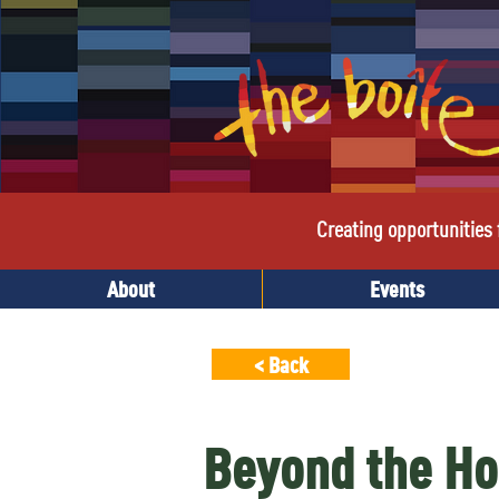
Creating opportunities f
About
Events
< Back
Beyond the Ho