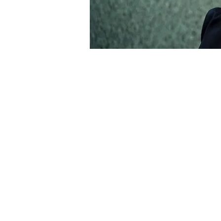
About the Event
Friends and collaborators of acclaimed
following her untimely death in 2024.
and the Children of the Underground, 
opera. Zulya’s songwriting and vocals 
the world. In 2022 Zulya became Direct
ambitious new projects.
This special event will feature a huge 