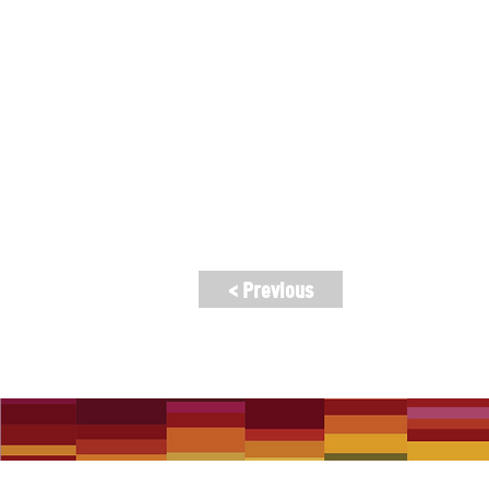
will perform playlists featuring songs
appearances to mark the occasion.
Lineup: The Children of the Undergro
Zamani, Vinod Prasanna, Eamon McNeli
Hearts), GRUMPY, and more.
Kitchen open for meals, and VIP meal &
< Previous