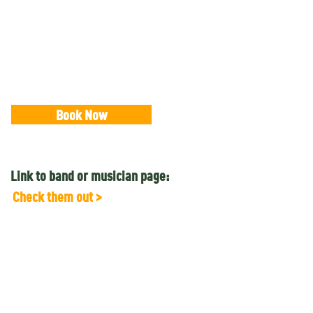
Book Now
Link to band or musician page:
Check them out >