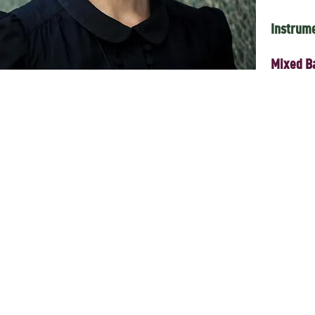
Instrum
Mixed B
 Tatar-Australian artist Zulya Kamalova will come together for a very s
 Zulya was renowned within Australia and internationally as the front
and for a range of collaborations and projects which extended to cross
were grounded in her Tatar Australian identity, but also informed by jaz
or of The Boîte, bringing her rich personal experience of the multicult
lineup of artists who were either close collaborators of Zulya’s, or were 