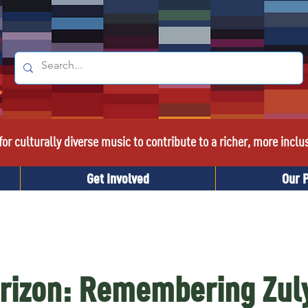
or culturally diverse music to contribute to a richer, more inclu
Get Involved
Our 
rizon: Remembering Zul