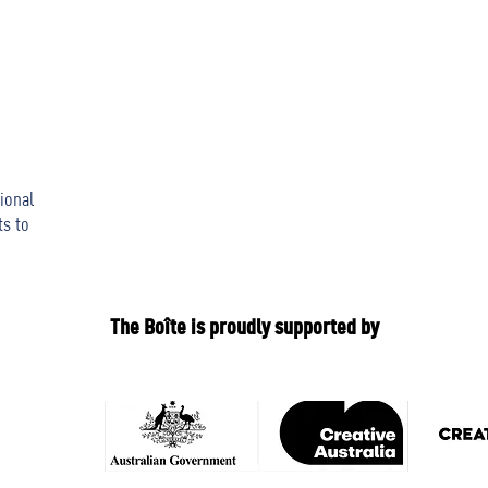
ional
ts to
The Boîte is proudly supported by