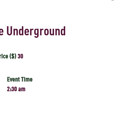
he Underground
rice ($)
30
Event Time
2:30 am