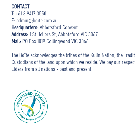
CONTACT
T: +61 3 9417 3550
E:
admin@boite.com.au
Headquarters:
Abbotsford Convent
Address:
1 St Heliers St, Abbotsford VIC 3067
Mail:
PO Box 1019 Collingwood VIC 3066
The Boîte acknowledges the tribes of the Kulin Nation, the Tradit
Custodians of the land upon which we reside. We pay our respec
Elders from all nations - past and present.