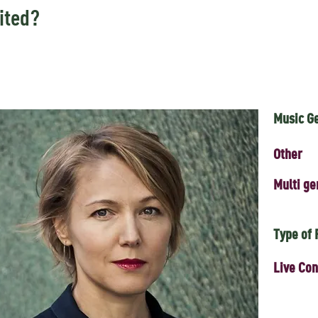
ited?
Music G
Other
Multi ge
Type of
Live Con