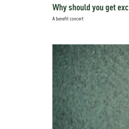
Why should you get exc
A benefit concert