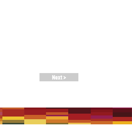
nannounced collaborations and
. Ria Soemardjo, Rosa Voto, Misagh
Bonnie Smith (Reflejos, Queen of
Next >