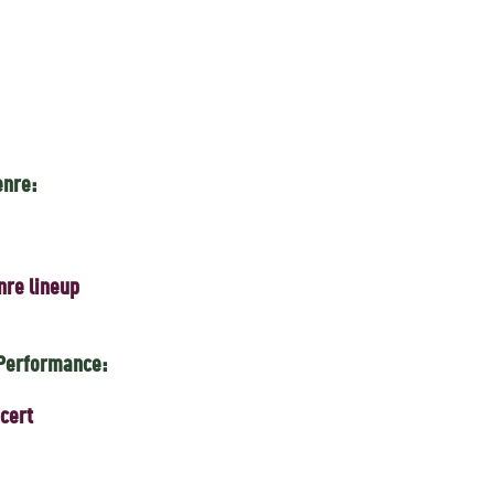
enre:
nre lineup
 Performance:
cert