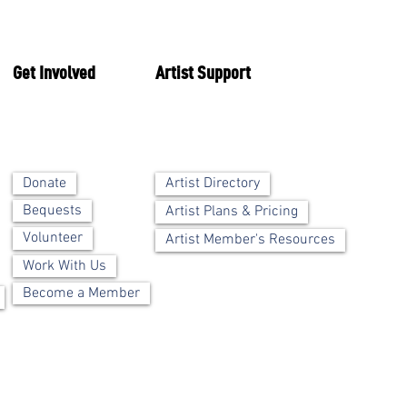
Get Involved
Artist Support
Artist Directory
Donate
Bequests
Artist Plans & Pricing
Volunteer
Artist Member's Resources
Work With Us
Become a Member