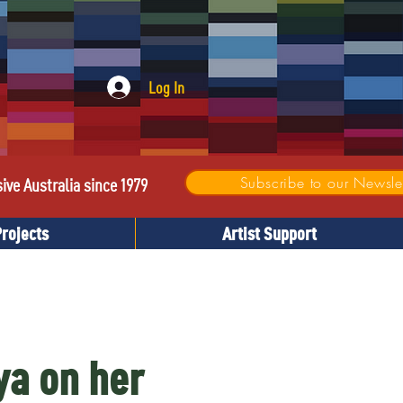
Log In
Subscribe to our Newslet
sive Australia since 1979
Projects
Artist Support
ya on her