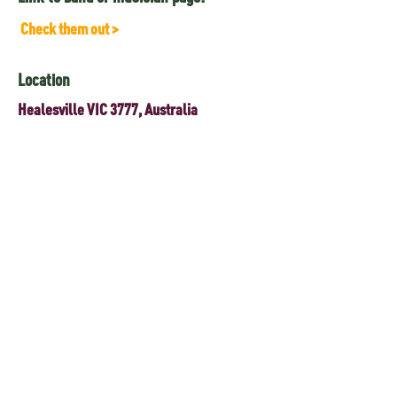
Check them out >
Location
Healesville VIC 3777, Australia