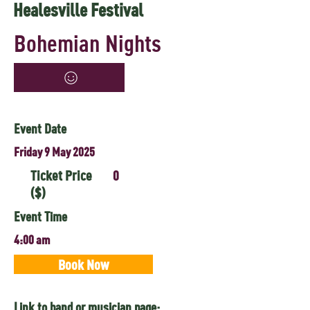
Healesville Festival
Bohemian Nights
Event Date
Friday 9 May 2025
Ticket Price
0
($)
Event Time
4:00 am
Book Now
Link to band or musician page: