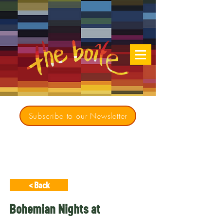
Subscribe to our Newsletter
Creating opportunities for culturally diverse
music to contribute to a richer, more
inclusive Australia since 1979
< Back
Bohemian Nights at