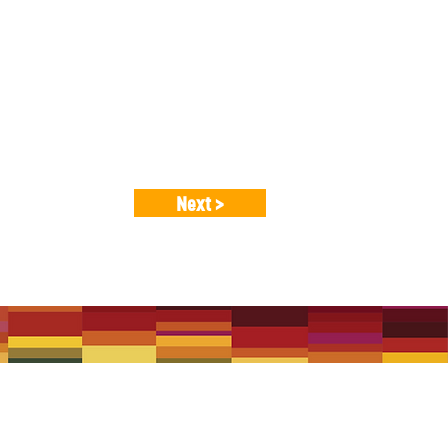
itional, classical and contemporary
c amateur musicians.
Next >