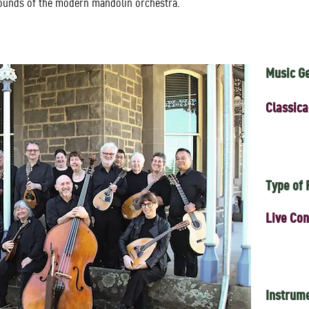
sounds of the modern mandolin orchestra.
Music G
Classica
Type of
Live Con
Instrum