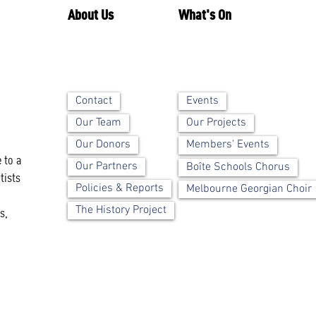
About Us
What's On
Contact
Events
Our Team
Our Projects
Our Donors
Members' Events
 to a
Our Partners
Boîte Schools Chorus
tists
Policies & Reports
Melbourne Georgian Choir
The History Project
s,