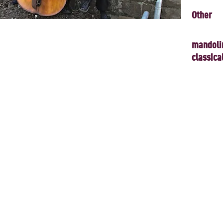
Other
mandoli
classica
 present a concert inspired by the forces of Nature and of the human 
ve sounds of the modern mandolin orchestra. Works from the Baroque to
mprised of mandolins, mandolas, mandocelli, classical guitars and d