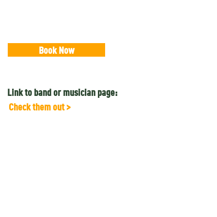
Book Now
Link to band or musician page:
Check them out >