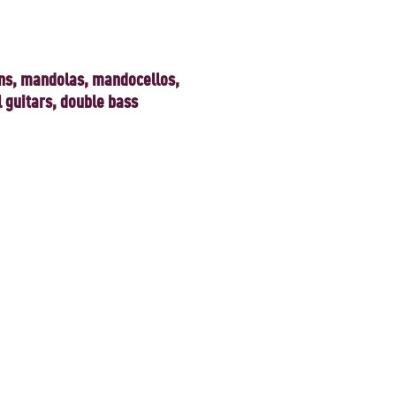
ns, mandolas, mandocellos,
l guitars, double bass
heart.
 the present day, by international
ouble bass, is a 25-member strong