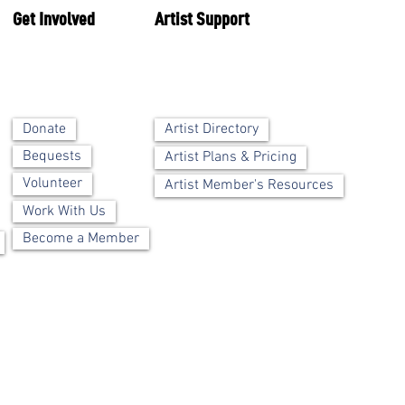
Get Involved
Artist Support
Artist Directory
Donate
Bequests
Artist Plans & Pricing
Volunteer
Artist Member's Resources
Work With Us
Become a Member