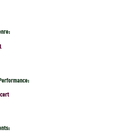
enre:
l
 Performance:
cert
ents: