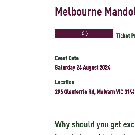
Melbourne Mandol
Ticket P
Event Date
Saturday 24 August 2024
Location
296 Glenferrie Rd, Malvern VIC 3144
Why should you get exc