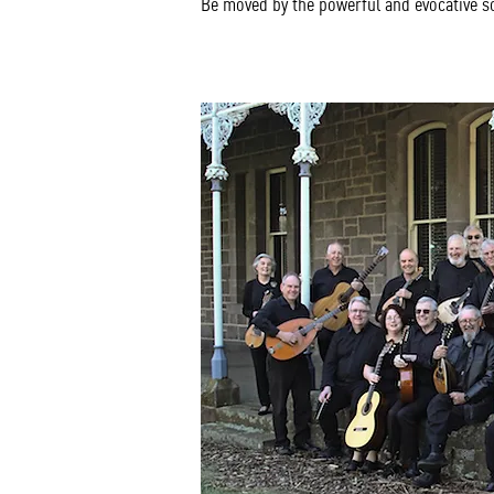
Be moved by the powerful and evocative 