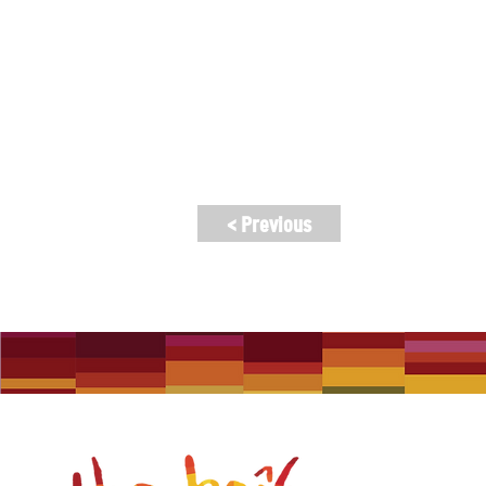
community-based group with a long and
music in Melbourne and abroad. Our o
Ticket Pricing: $30, $25 (concession),
< Previous