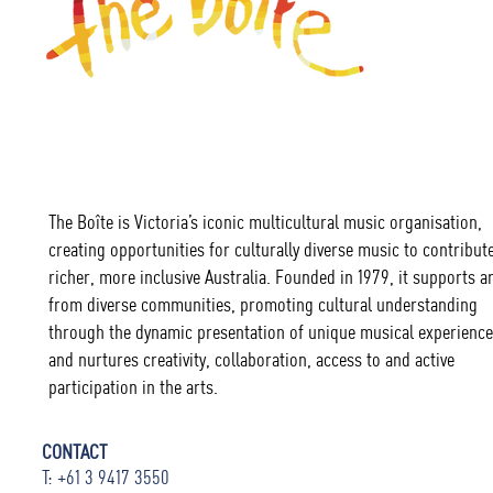
The Boîte is Victoria’s iconic multicultural music organisation,
creating opportunities for culturally diverse music to contribute
richer, more inclusive Australia. Founded in 1979, it supports ar
from diverse communities, promoting cultural understanding
through the dynamic presentation of unique musical experience
and nurtures creativity, collaboration, access to and active
participation in the arts.
CONTACT
T: +61 3 9417 3550