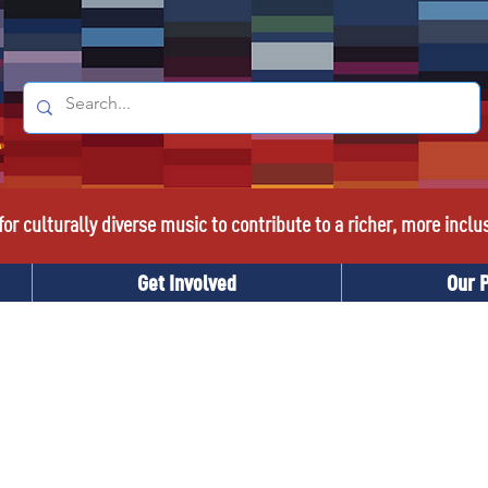
or culturally diverse music to contribute to a richer, more inclu
Get Involved
Our 