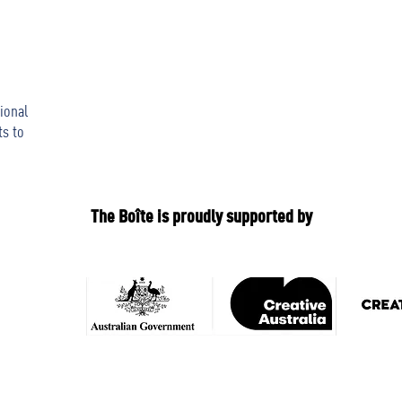
ional
ts to
The Boîte is proudly supported by