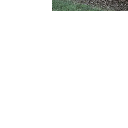
About the Event
The Melbourne Mandolin Orchestra will
Be moved by the powerful and evocati
and Australian composers.
Conductor: Darryl Barron
The Melbourne Mandolin Orchestra, co