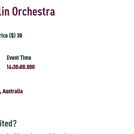
in Orchestra
rice ($)
30
Event Time
14:30:00.000
, Australia
ited?