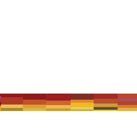
 rich history of performing the mandolin orchestra repertoire of trad
rchestra's ranks include both professional and dedicated enthusiasti
 Under 18 Free.