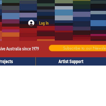
Log In
Subscribe to our Newslet
sive Australia since 1979
Projects
Artist Support