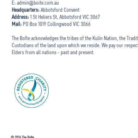
E:
admin@boite.com.au
Headquarters:
Abbotsford Convent
Address:
1 St Heliers St, Abbotsford VIC 3067
Mail:
PO Box 1019 Collingwood VIC 3066
The Boîte acknowledges the tribes of the Kulin Nation, the Tradit
Custodians of the land upon which we reside. We pay our respec
Elders from all nations - past and present.
© 2026 The Boîte.