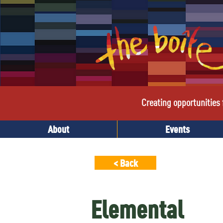
Creating opportunities f
About
Events
< Back
Elemental