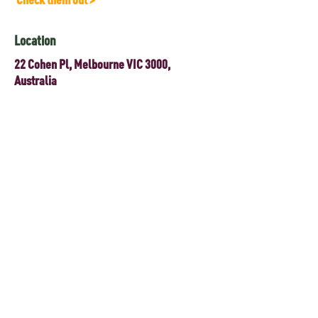
Location
22 Cohen Pl, Melbourne VIC 3000,
Australia