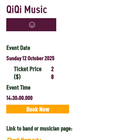
QiQi Music
Event Date
Sunday 12 October 2025
Ticket Price
2
($)
8
Event Time
14:30:00.000
Book Now
Link to band or musician page:
Check them out >