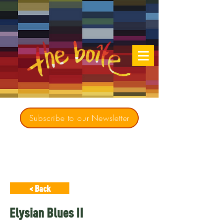
Subscribe to our Newsletter
Creating opportunities for culturally diverse
music to contribute to a richer, more
inclusive Australia since 1979
< Back
Elysian Blues II