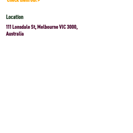
Location
111 Lonsdale St, Melbourne VIC 3000,
Australia