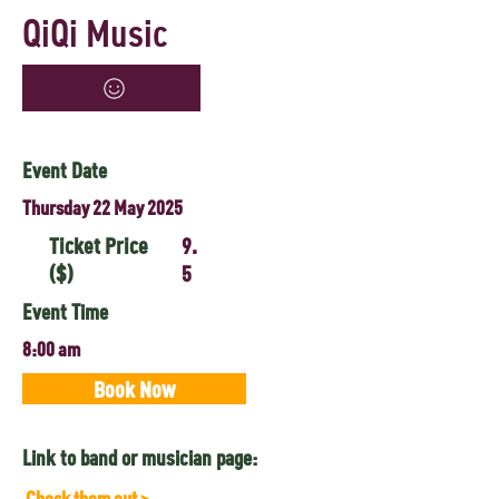
QiQi Music
Event Date
Thursday 22 May 2025
Ticket Price
9.
($)
5
Event Time
8:00 am
Book Now
Link to band or musician page:
Check them out >