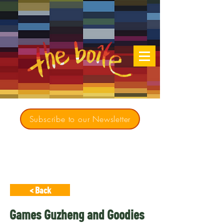
Subscribe to our Newsletter
Creating opportunities for culturally diverse
music to contribute to a richer, more
inclusive Australia since 1979
< Back
Games Guzheng and Goodies