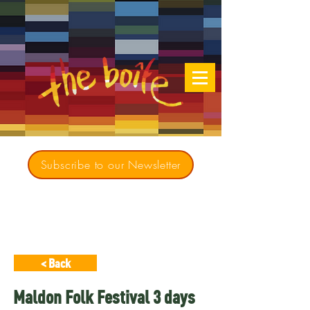
Subscribe to our Newsletter
Creating opportunities for culturally diverse
music to contribute to a richer, more
inclusive Australia since 1979
< Back
Maldon Folk Festival 3 days