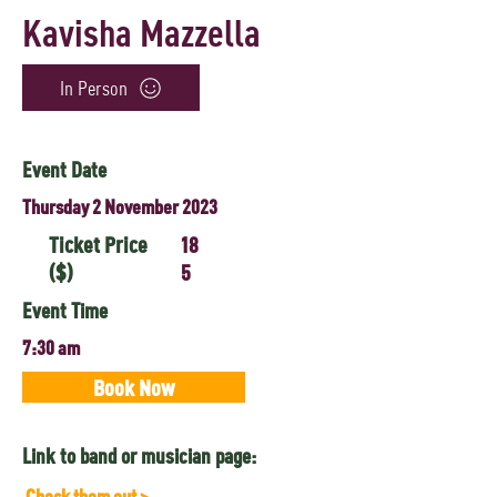
Kavisha Mazzella
In Person
Event Date
Thursday 2 November 2023
Ticket Price
18
($)
5
Event Time
7:30 am
Book Now
Link to band or musician page:
Check them out >