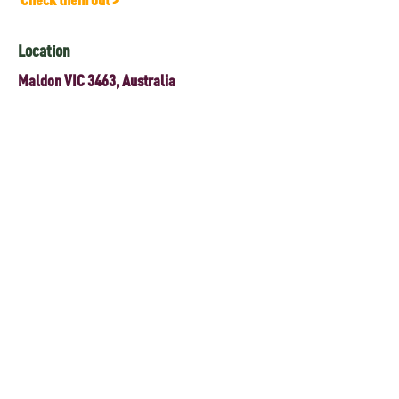
Location
Maldon VIC 3463, Australia