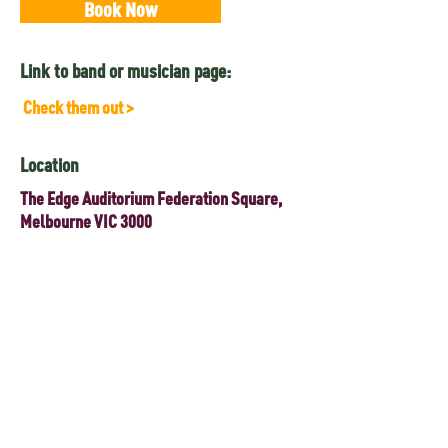
Book Now
Link to band or musician page:
Check them out >
Location
The Edge Auditorium Federation Square,
Melbourne VIC 3000