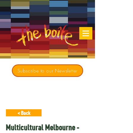
Subscribe to our Newsletter
Creating opportunities for culturally diverse
music to contribute to a richer, more
inclusive Australia since 1979
< Back
Multicultural Melbourne -