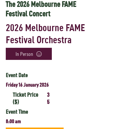
The 2026 Melbourne FAME
Festival Concert
2026 Melbourne FAME
Festival Orchestra
In Person
Event Date
Friday 16 January 2026
Ticket Price
3
($)
5
Event Time
8:00 am