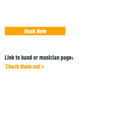
Book Now
Link to band or musician page:
Check them out >