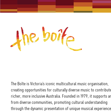
The Boîte is Victoria’s iconic multicultural music organisation,
creating opportunities for culturally diverse music to contribute
richer, more inclusive Australia. Founded in 1979, it supports ar
from diverse communities, promoting cultural understanding
through the dynamic presentation of unique musical experience