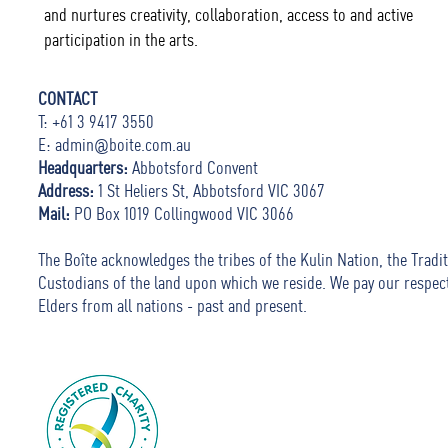
and nurtures creativity, collaboration, access to and active
participation in the arts.
CONTACT
T: +61 3 9417 3550
E:
admin@boite.com.au
Headquarters:
Abbotsford Convent
Address:
1 St Heliers St, Abbotsford VIC 3067
Mail:
PO Box 1019 Collingwood VIC 3066
The Boîte acknowledges the tribes of the Kulin Nation, the Tradit
Custodians of the land upon which we reside. We pay our respec
Elders from all nations - past and present.