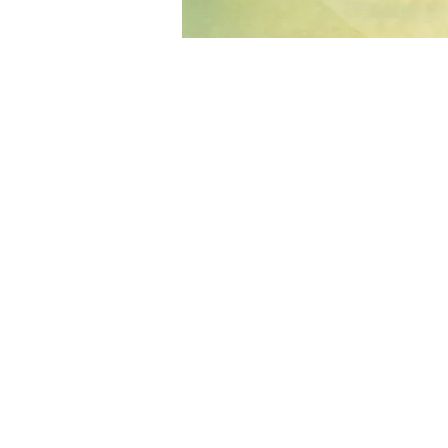
About the Event
Through vocal improvisation, movement
life.
This camp is dedicated to deepening c
awareness, and exploring voice as a liv
rhythm, music, land and eachother.
Over time, we explore how grounding i
expression - cultivating spontaneity a
What this week is about