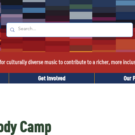
or culturally diverse music to contribute to a richer, more inclu
Get Involved
Our 
Body Camp