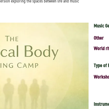
ersion exploring the spaces between life and music
Music G
Other
World rh
Type of
Worksh
Instrum