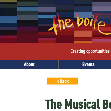
Creating opportunities f
About
Events
< Back
The Musical 