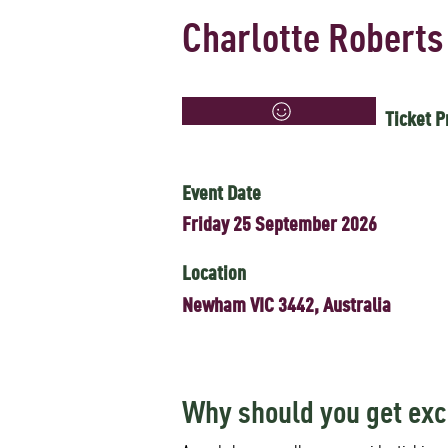
Charlotte Roberts
Ticket P
Event Date
Friday 25 September 2026
Location
Newham VIC 3442, Australia
Why should you get exc