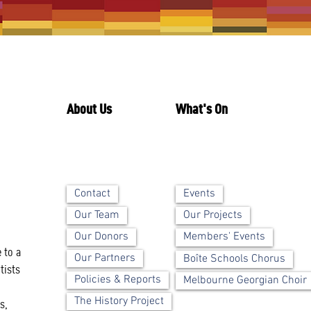
About Us
What's On
Contact
Events
Our Team
Our Projects
Our Donors
Members' Events
 to a
Our Partners
Boîte Schools Chorus
tists
Policies & Reports
Melbourne Georgian Choir
The History Project
s,