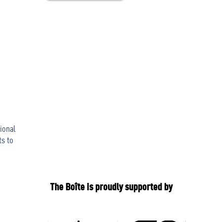
ional
ts to
The Boîte is proudly supported by