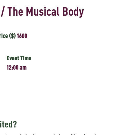
 / The Musical Body
rice ($)
1600
Event Time
12:00 am
ited?