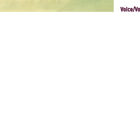
Voice/Vo
, and emergent co-creative rituals, we explore what ignites aliveness
apacity for co-creative, responsive vocal improvisation: building music
ed, relational practice. A space for cultivating balance and vitality thr
n land and body, and the voice that arises from there, opens into move
nd connection that can move with us beyond camp and into daily life.