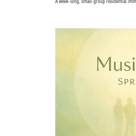
A week-long, small-group residential imm