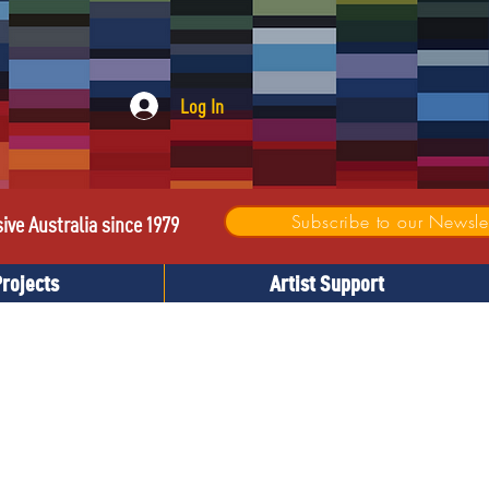
Log In
Subscribe to our Newslet
sive Australia since 1979
Projects
Artist Support