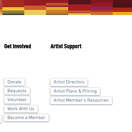
Get Involved
Artist Support
Artist Directory
Donate
Bequests
Artist Plans & Pricing
Volunteer
Artist Member's Resources
Work With Us
Become a Member