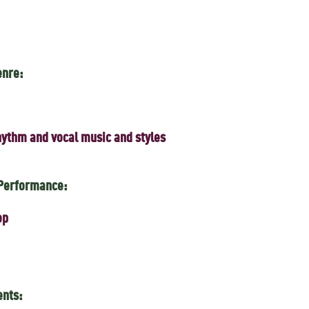
enre:
ythm and vocal music and styles
 Performance:
op
ents: