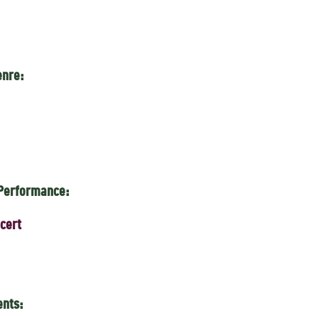
enre:
 Performance:
cert
ents: