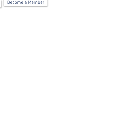
Become a Member