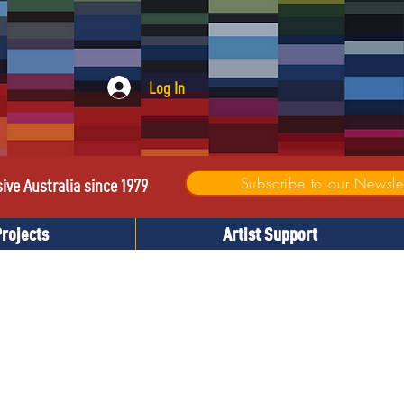
Log In
Subscribe to our Newslet
sive Australia since 1979
Projects
Artist Support