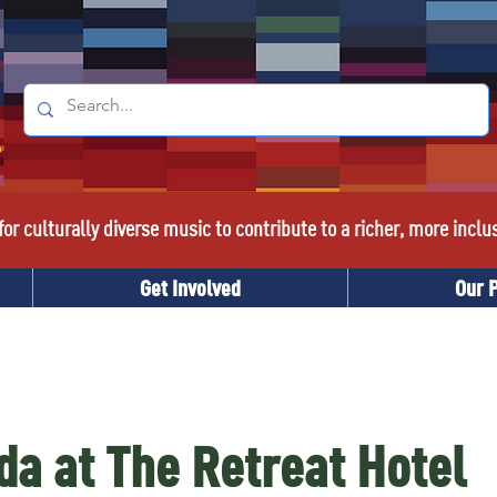
or culturally diverse music to contribute to a richer, more inclu
Get Involved
Our 
da at The Retreat Hotel