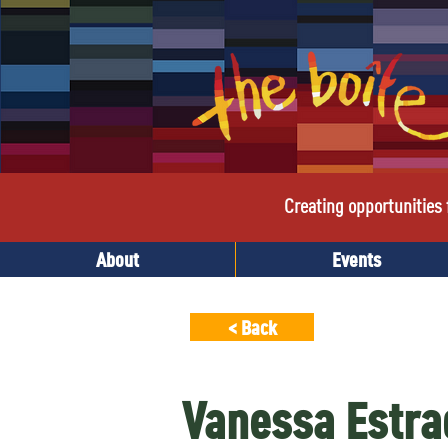
Creating opportunities f
About
Events
< Back
Vanessa Estra