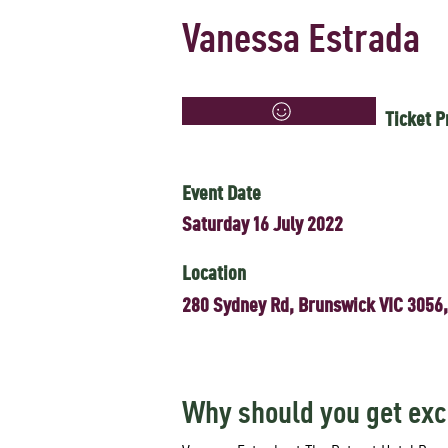
Vanessa Estrada
Ticket P
Event Date
Saturday 16 July 2022
Location
280 Sydney Rd, Brunswick VIC 3056,
Why should you get exc