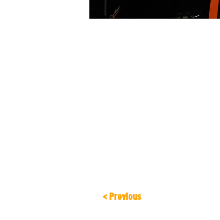
About the Event
Come and enjoy an intimate show, wher
instrumentation from Latin America an
< Previous