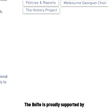
Policies & Reports
Melbourne Georgian Choir
The History Project
s,
ional
ts to
The Boîte is proudly supported by