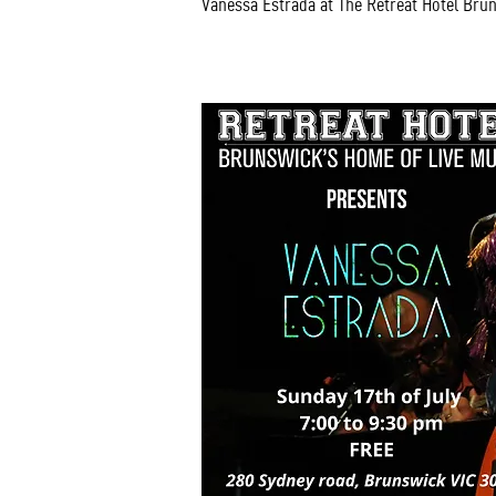
Vanessa Estrada at The Retreat Hotel Bru