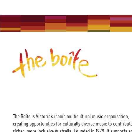
The Boîte is Victoria’s iconic multicultural music organisation,
creating opportunities for culturally diverse music to contribute
richer, more inclusive Australia. Founded in 1979, it supports ar