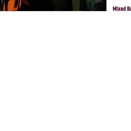
Mixed B
e Vanessa will be giving us a premiere of her debut album, performing 
d delighting us with her powerful voice