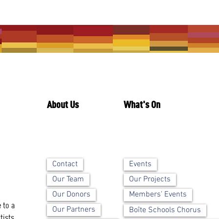
About Us
What's On
Contact
Events
Our Team
Our Projects
Our Donors
Members' Events
 to a
Our Partners
Boîte Schools Chorus
tists