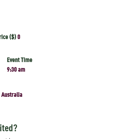
rice ($)
0
Event Time
9:30 am
 Australia
ited?