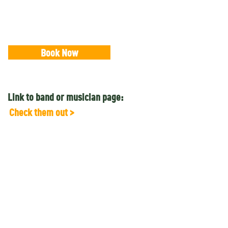
Book Now
Link to band or musician page:
Check them out >