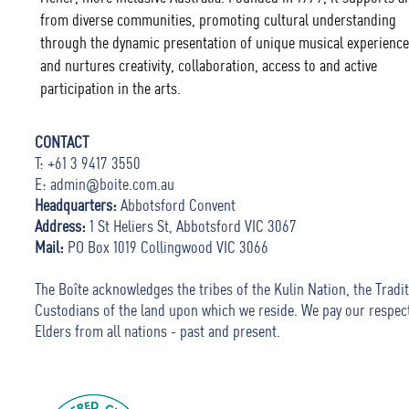
from diverse communities, promoting cultural understanding
through the dynamic presentation of unique musical experience
and nurtures creativity, collaboration, access to and active
participation in the arts.
CONTACT
T: +61 3 9417 3550
E:
admin@boite.com.au
Headquarters:
Abbotsford Convent
Address:
1 St Heliers St, Abbotsford VIC 3067
Mail:
PO Box 1019 Collingwood VIC 3066
The Boîte acknowledges the tribes of the Kulin Nation, the Tradit
Custodians of the land upon which we reside. We pay our respec
Elders from all nations - past and present.