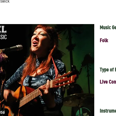
nswick
Music G
Folk
Type of
Live Con
Instrum