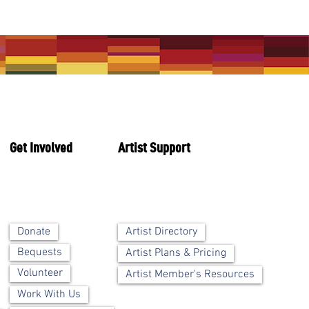
Get Involved
Artist Support
Artist Directory
Donate
Bequests
Artist Plans & Pricing
Volunteer
Artist Member's Resources
Work With Us