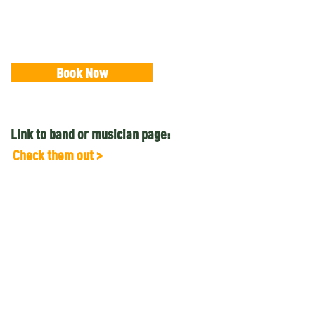
Book Now
Link to band or musician page:
Check them out >