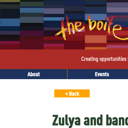
Creating opportunities f
About
Events
< Back
Zulya and ban