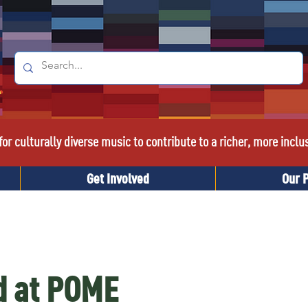
or culturally diverse music to contribute to a richer, more inclu
Get Involved
Our 
d at POME