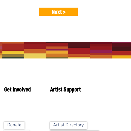
Next >
Get Involved
Artist Support
Artist Directory
Donate