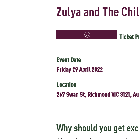
Zulya and The Chi
Ticket P
Event Date
Friday 29 April 2022
Location
267 Swan St, Richmond VIC 3121, Au
Why should you get exc