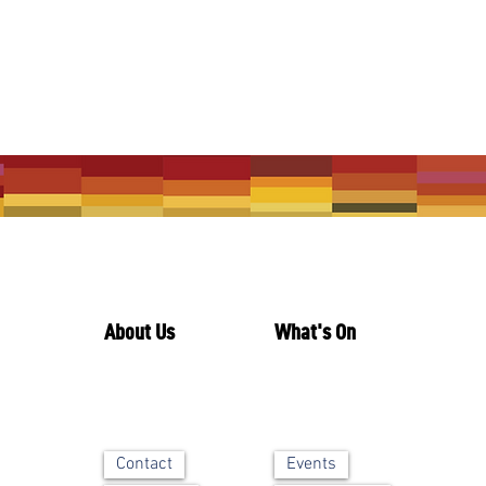
About Us
What's On
Contact
Events