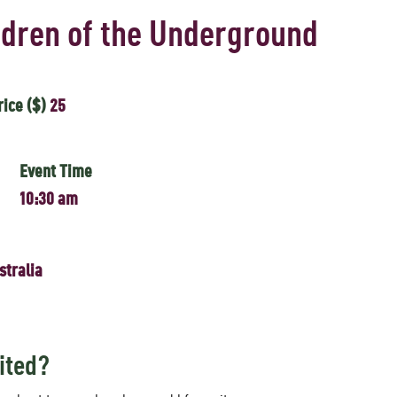
ldren of the Underground
rice ($)
25
Event Time
10:30 am
stralia
ited?