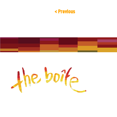
< Previous