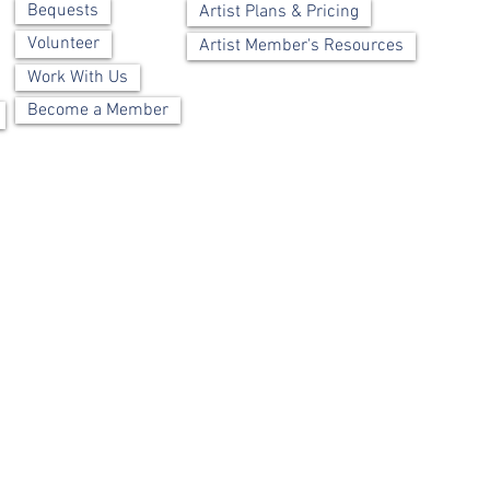
Bequests
Artist Plans & Pricing
Volunteer
Artist Member's Resources
Work With Us
Become a Member