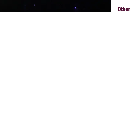
Other
Underground played at POME it was a 3 piece – this time there will be f
y play beautiful music inspired by Zulya’s Tatar and Australian identity, 
, Euro-Cabaret jazz colliding with lullabies constructed to tear your hea
nbridled joy that is never too faraway'. Sixteen years, four albums, 
ble is placed firmly at the crossroads of restlessness and the sublime.
ith Zulya’s smouldering vocals supported and enriched by accordion, p