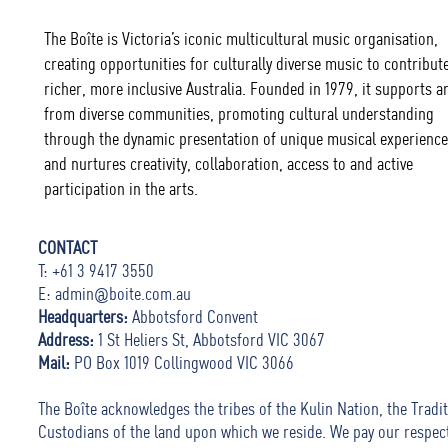
The Boîte is Victoria’s iconic multicultural music organisation,
creating opportunities for culturally diverse music to contribute
richer, more inclusive Australia. Founded in 1979, it supports ar
from diverse communities, promoting cultural understanding
through the dynamic presentation of unique musical experience
and nurtures creativity, collaboration, access to and active
participation in the arts.
CONTACT
T: +61 3 9417 3550
E:
admin@boite.com.au
Headquarters:
Abbotsford Convent
Address:
1 St Heliers St, Abbotsford VIC 3067
Mail:
PO Box 1019 Collingwood VIC 3066
The Boîte acknowledges the tribes of the Kulin Nation, the Tradit
Custodians of the land upon which we reside. We pay our respec