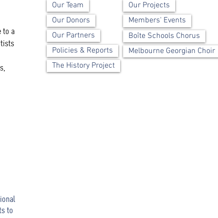
Our Team
Our Projects
Our Donors
Members' Events
 to a
Our Partners
Boîte Schools Chorus
tists
Policies & Reports
Melbourne Georgian Choir
The History Project
s,
ional
ts to