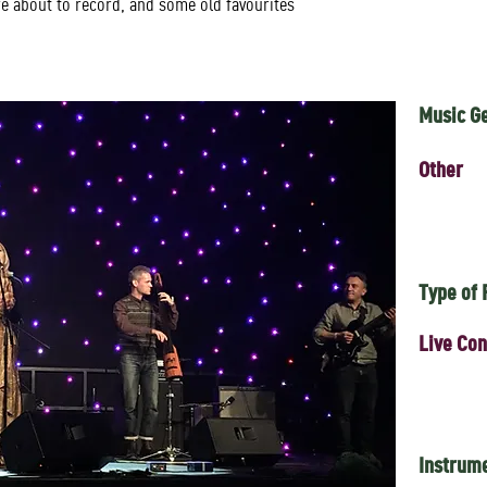
re about to record, and some old favourites
Music G
Other
Type of
Live Con
Instrum