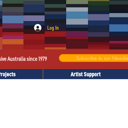
Log In
Subscribe to our Newslet
sive Australia since 1979
Projects
Artist Support