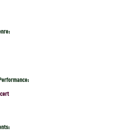
enre:
 Performance:
cert
ents: