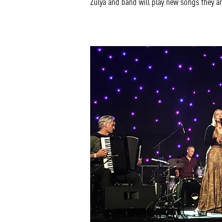
Zulya and band will play new songs they a